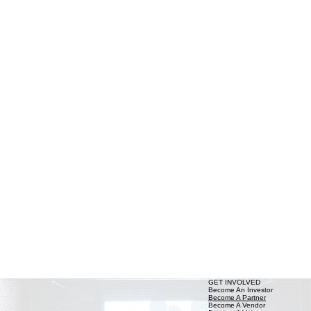
GET INVOLVED
Become An Investor
Become A Partner
Become A Vendor