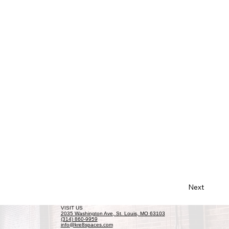
Next
VISIT US
2035 Washington Ave, St. Louis, MO 63103
(314) 860-9959
info@kre8spaces.com