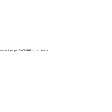
ure or an idea you THOUGHT of, I’m here to
g.