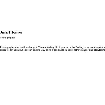
Jaila THomas
Photographer
Photography starts with a thought. Then a feeling. So if you have the feeling to recreate a pict
execute. I’m Jaila but you can call me Jay or JT. I specialize in edits, retro/vintage, and storytellin