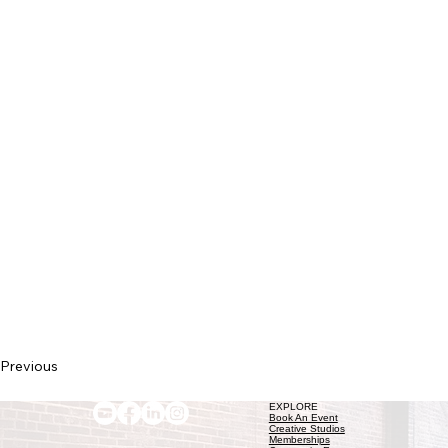
Previous
EXPLORE
Book An Event
Creative Studios
Memberships