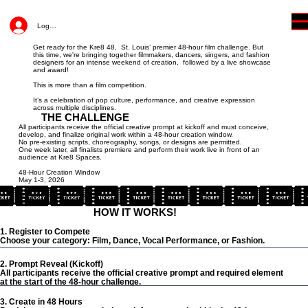
Log In
Get ready for the Kre8 48, St. Louis’ premier 48-hour film challenge. But
this time, we're bringing together filmmakers, dancers, singers, and fashion
designers for an intense weekend of creation, followed by a live showcase
and award!
This is more than a film competition.
It’s a celebration of pop culture, performance, and creative expression
across multiple disciplines.
THE CHALLENGE
All participants receive the official creative prompt at kickoff and must conceive,
develop, and finalize original work within a 48-hour creation window.
No pre-existing scripts, choreography, songs, or designs are permitted.
One week later, all finalists premiere and perform their work live in front of an
audience at Kre8 Spaces.
48-Hour Creation Window
May 1-3, 2026
Live Showcase + Awards
May 8, 2026
HOW IT WORKS!
1. Register to Compete
Choose your category: Film, Dance, Vocal Performance, or Fashion.
2. Prompt Reveal (Kickoff)
All participants receive the official creative prompt and required element
at the start of the 48-hour challenge.
3. Create in 48 Hours