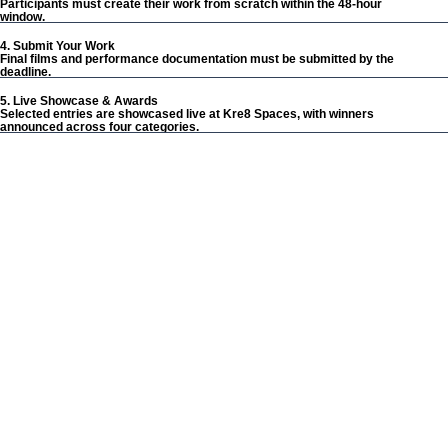
Participants must create their work from scratch within the 48-hour
window.
4. Submit Your Work
Final films and performance documentation must be submitted by the
deadline.
5. Live Showcase & Awards
Selected entries are showcased live at Kre8 Spaces, with winners
announced across four categories.