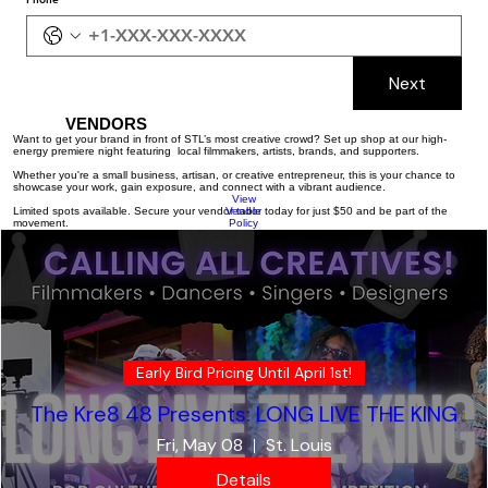
Next
VENDORS
Want to get your brand in front of STL’s most creative crowd? Set up shop at our high-
energy premiere night featuring local filmmakers, artists, brands, and supporters.
Whether you're a small business, artisan, or creative entrepreneur, this is your chance to
showcase your work, gain exposure, and connect with a vibrant audience.
View
Limited spots available. Secure your vendor table today for just $50 and be part of the
Vendor
movement.
Policy
Early Bird Pricing Until April 1st!
The Kre8 48 Presents: LONG LIVE THE KING
Fri, May 08
St. Louis
Details