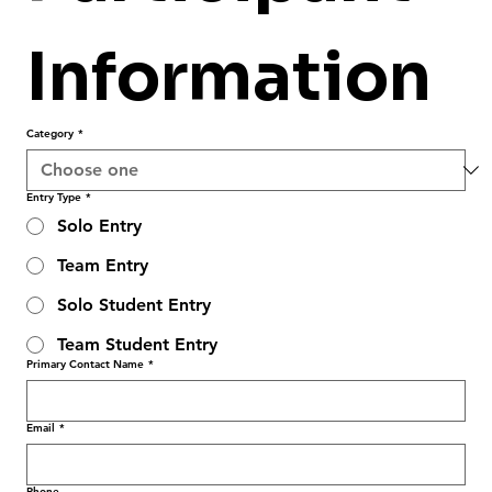
Information
Category
*
Entry Type
*
Solo Entry
Team Entry
Solo Student Entry
Team Student Entry
Primary Contact Name
*
Email
*
Phone