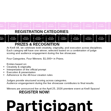
REGISTRATION CATEGORIES
FIL
FASHI
DAN
VOC
M
ON
CE
AL
PRIZES & RECOGNITION
At Kre8 48, we celebrate bold creativity, originality, and execution across disciplines.
Each category will have one winner, selected based on a combination of judge
scoring and audience engagement during the live showcase.
Four Categories. Four Winners. $1,000+ in Prizes.
Entries based on:
Creativity & originality
Interpretation of the official prompt
Execution & presentation
Adherence to the 48-hour creation rules
Judges provide structured scoring across categories.
Audience engangement during the live showcase contributes to final results.
Winners are announced live at the April 25, 2026 premiere event at Kre8 Spaces!
REGISTER NOW!
Participant 