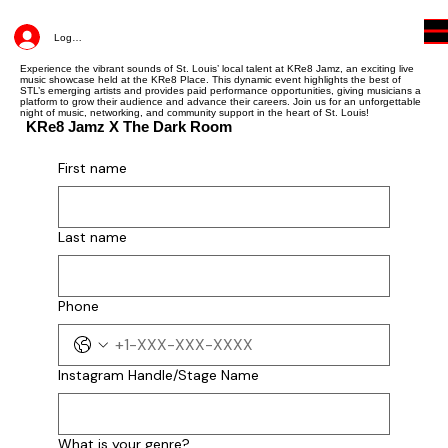
Log In
Experience the vibrant sounds of St. Louis’ local talent at KRe8 Jamz, an exciting live
music showcase held at the KRe8 Place. This dynamic event highlights the best of
STL’s emerging artists and provides paid performance opportunities, giving musicians a
platform to grow their audience and advance their careers. Join us for an unforgettable
night of music, networking, and community support in the heart of St. Louis!
KRe8 Jamz X The Dark Room
Join The Jam
First name
First name
Last name
Last name
Phone
Instagram Handle/Stage Name
Phone
What is your genre?