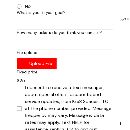
No
What is your 5 year goal?
What is the largest crowd you have performed for?
*
1-50
51-100
How many tickets do you think you can sell?
101-300
301-500
500+
File upload
Where You The Headliner?
*
Upload File
YES
NO
Fixed price
$25
What is your 5 year goal as a group?
I consent to receive a text messages, 
about special offers, discounts, and 
service updates, from Kre8 Spaces, LLC 
at the phone number provided. Message 
frequency may vary. Message & data 
rates may apply. Text HELP for 
How many tickets do you anticipate you can sell
for the show?
assistance, reply STOP to opt out.