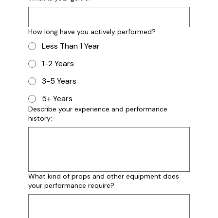
Instagram Handl/Stage Name
How long have you actively performed?
Less Than 1 Year
Briefly Describe Your Band
1-2 Years
3-5 Years
5+ Years
Describe your experience and performance
history:
What Is Your Genre?
What kind of props and other equipment does
your performance require?
How Long Have You Actively Performed?
*
Less Than 1 Year
1-2 Years