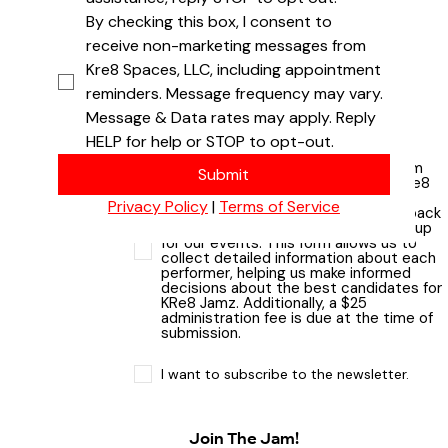
By checking this box, I consent to 
receive non-marketing messages from 
Kre8 Spaces, LLC, including appointment 
Upload an artist or band photo
reminders. Message frequency may vary. 
Upload File
Message & Data rates may apply. Reply 
HELP for help or STOP to opt-out.
Please note that submitting this form
Submit
does not guarantee selection for KRe8
Jamz. We thoroughly review all
Privacy Policy
 | 
Terms of Service
applications and follow up with feedback
to ensure a diverse and talented lineup
for our events. This form allows us to
collect detailed information about each
performer, helping us make informed
decisions about the best candidates for
KRe8 Jamz. Additionally, a $25
administration fee is due at the time of
submission.
I want to subscribe to the newsletter.
Join The Jam!