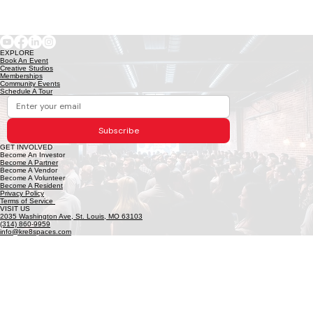
EXPLORE
Book An Event
Creative Studios
Memberships
Community Events
Schedule A Tour
Subscribe
GET INVOLVED
Become An Investor
Become A Partner
Become A Vendor
Become A Volunteer
Become A Resident
Privacy Policy
Terms of Service
VISIT US
2035 Washington Ave, St. Louis, MO 63103
(314) 860-9959
info@kre8spaces.com