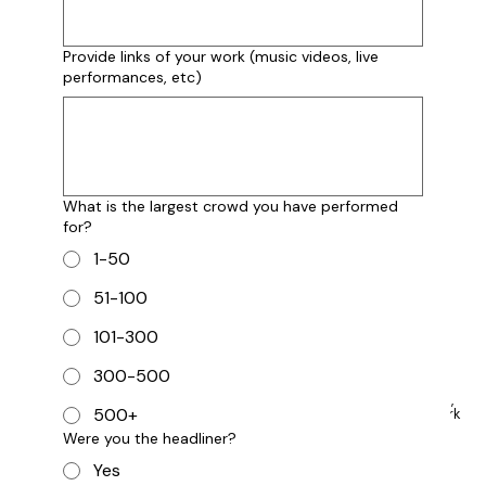
3-5 Years
5+ Years
Provide links of your work (music videos, live
performances, etc)
Describe your experience and performance
history:
What is the largest crowd you have performed
for?
What kind of props and other equipment does
your performance require?
1-50
51-100
101-300
300-500
Provide links to your work below (music, videos,
500+
performances, etc.). If you currently have no work
to display, please put "N/A" below.
Were you the headliner?
Yes