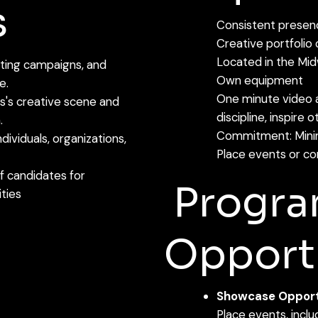
s
Consistent presenc
Creative portfolio
Located in the Mi
eting campaigns, and
Own equipment
e.
One minute video 
ouis's creative scene and
discipline, inspire 
.
Commitment: Minim
dividuals, organizations,
Place events or co
of candidates for
Progr
ities
Opportu
Showcase Opportu
Place events, incl