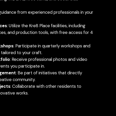
 guidance from experienced professionals in your
ces
: Utilize the Kre8 Place facilities, including
es, and production tools, with free access for 4
kshops
: Participate in quarterly workshops and
ailored to your craft.
folio
: Receive professional photos and video
nts you participate in.
gement
: Be part of initiatives that directly
reative community.
jects
: Collaborate with other residents to
ovative works.