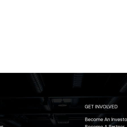
GET INVOLVED
Become An Investo
os
Become A Partner