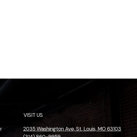
VISIT US
r
2035 Washington Ave, St. Louis, MO 63103
(314) 860-9959