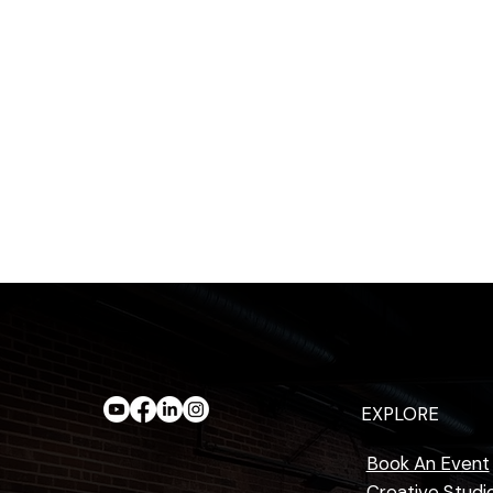
EXPLORE
Book An Event
Creative Studi