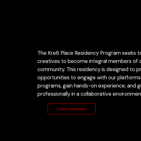
Program
Overview
The Kre8 Place Residency Program seeks t
creatives to become integral members of o
community. This residency is designed to p
opportunities to engage with our platforms
programs, gain hands-on experience, and 
professionally in a collaborative environmen
Submit Application