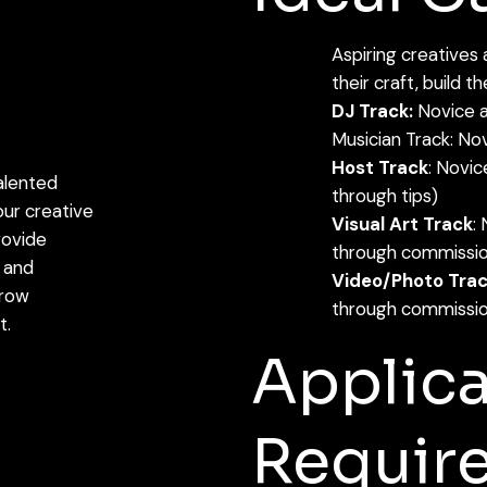
Aspiring creatives
their craft, build t
DJ Track:
Novice a
Musician Track: Nov
Host Track
: Novic
alented
through tips)
ur creative
Visual Art Track
:
rovide
through commissio
 and
Video/Photo Tra
grow
through commissio
t.
Applica
Requir