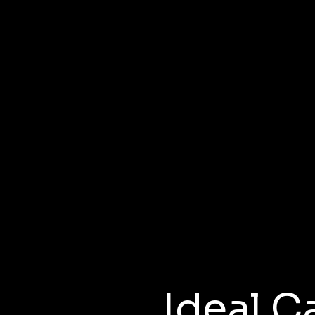
Non-Paid
sidency Prog
Ideal C