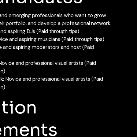
 and emerging professionals who want to grow
heir portfolio, and develop a professional network.
nd aspiring DJs (Paid through tips)
ice and aspiring musicians (Paid through tips)
e and aspiring moderators and host (Paid
 Novice and professional visual artists (Paid
n)
ck
: Novice and professional visual artists (Paid
n)
tion
ements