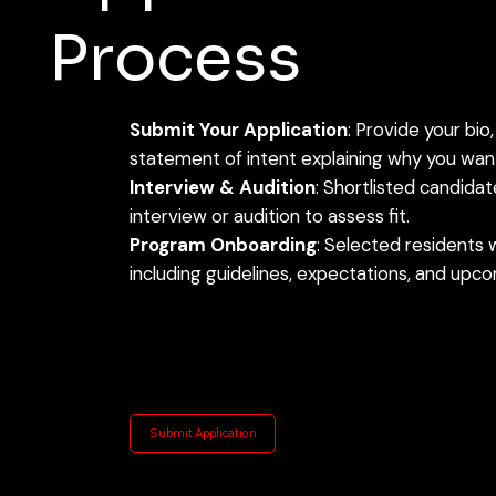
Process
Submit Your Application
: Provide your bio,
statement of intent explaining why you want
Interview & Audition
: Shortlisted candida
interview or audition to assess fit.
Program Onboarding
: Selected residents w
including guidelines, expectations, and upc
Submit Application