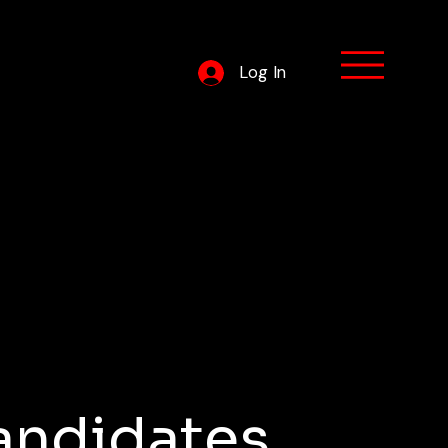
Log In
ram
andidates