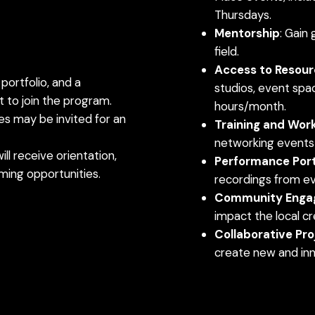
Thursdays.
Mentorship
: Gain
field.
Access to Resour
 portfolio, and a
studios, event spac
 to join the program.
hours/month.
tes may be invited for an
Training and Wor
networking events t
ill receive orientation,
Performance Port
oming opportunities.
recordings from eve
Community Enga
impact the local c
Collaborative Pro
create new and inn