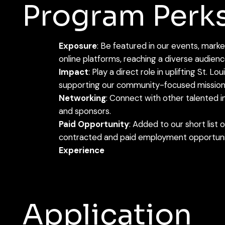
Program Perk
Exposure
: Be featured in our events, mark
online platforms, reaching a diverse audienc
Impact
: Play a direct role in uplifting St. L
supporting our community-focused mission
Networking
: Connect with other talented in
and sponsors.
Paid Opportunity
: Added to our short list 
contracted and paid employment opportun
Experience
Application