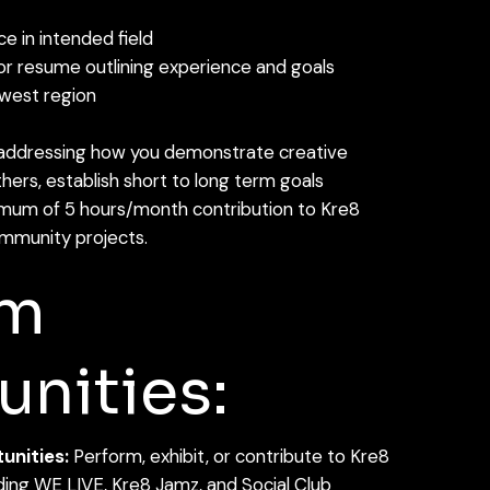
e in intended field
 or resume outlining experience and goals
dwest region
addressing how you demonstrate creative
others, establish short to long term goals
um of 5 hours/month contribution to Kre8
mmunity projects.
am
nities:
nities:
Perform, exhibit, or contribute to Kre8
uding WE LIVE, Kre8 Jamz, and Social Club