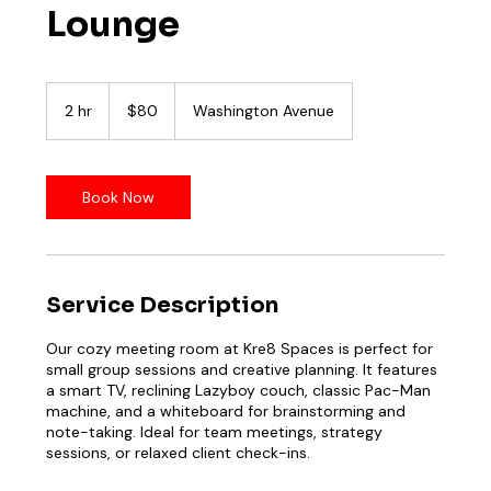
Lounge
80
US
2 hr
2
$80
Washington Avenue
dollars
h
r
Book Now
Service Description
Our cozy meeting room at Kre8 Spaces is perfect for
small group sessions and creative planning. It features
a smart TV, reclining Lazyboy couch, classic Pac-Man
machine, and a whiteboard for brainstorming and
note-taking. Ideal for team meetings, strategy
sessions, or relaxed client check-ins.