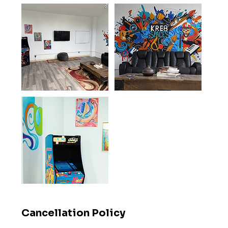
Cancellation Policy