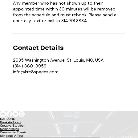
Any member who has not shown up to their
appointed time within 30 minutes will be removed
from the schedule and must rebook. Please send a
courtesy text or call to 314.791.3834.
Contact Details
2035 Washington Avenue, St. Louis, MO, USA
(314) 860-9959
info@kre8spaces.com
EXPLORE
Book An Event
Creative Studios
Memberships
Community Events
Schedule A Tour