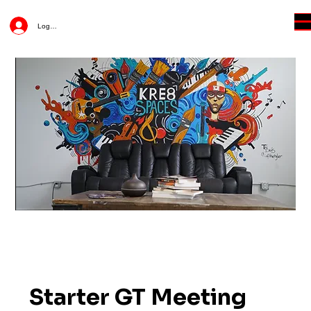
Log In
Starter GT Meeting