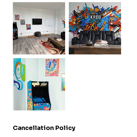
Cancellation Policy