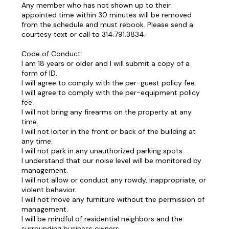
Any member who has not shown up to their
appointed time within 30 minutes will be removed
from the schedule and must rebook. Please send a
courtesy text or call to 314.791.3834.
Code of Conduct:
I am 18 years or older and I will submit a copy of a
form of ID.
I will agree to comply with the per-guest policy fee.
I will agree to comply with the per-equipment policy
fee.
I will not bring any firearms on the property at any
time.
I will not loiter in the front or back of the building at
any time.
I will not park in any unauthorized parking spots.
I understand that our noise level will be monitored by
management.
I will not allow or conduct any rowdy, inappropriate, or
violent behavior.
I will not move any furniture without the permission of
management.
I will be mindful of residential neighbors and the
surrounding business owners.