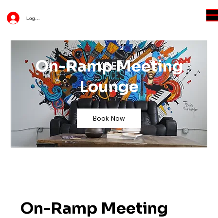
Log In
On-Ramp Meeting
Lounge
Book Now
On-Ramp Meeting