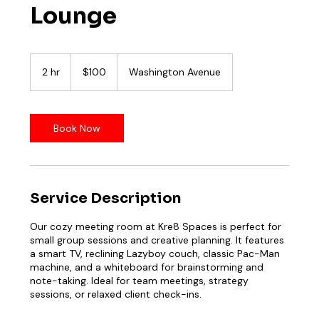
Lounge
100
US
2 hr
2
$100
Washington Avenue
dollars
h
r
Book Now
Service Description
Our cozy meeting room at Kre8 Spaces is perfect for
small group sessions and creative planning. It features
a smart TV, reclining Lazyboy couch, classic Pac-Man
machine, and a whiteboard for brainstorming and
note-taking. Ideal for team meetings, strategy
sessions, or relaxed client check-ins.