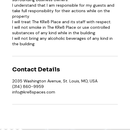
I understand that I am responsible for my guests and
take full responsibility for their actions while on the
property.
I will treat The KRe8 Place and its staff with respect.
I will not smoke in The KRe8 Place or use controlled
substances of any kind while in the building.
I will not bring any alcoholic beverages of any kind in
Contact Details
2035 Washington Avenue, St. Louis, MO, USA
(314) 860-9959
info@kre8spaces.com