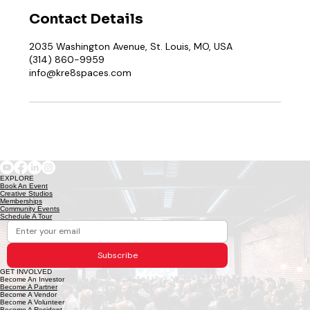
Contact Details
2035 Washington Avenue, St. Louis, MO, USA
(314) 860-9959
info@kre8spaces.com
EXPLORE
Book An Event
Creative Studios
Memberships
Community Events
Schedule A Tour
Subscribe
GET INVOLVED
Become An Investor
Become A Partner
Become A Vendor
Become A Volunteer
Become A Resident