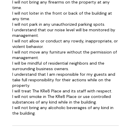
I will not bring any firearms on the property at any
time.
I will not loiter in the front or back of the building at
any time.
I will not park in any unauthorized parking spots.
I understand that our noise level will be monitored by
management.
I will not allow or conduct any rowdy, inappropriate, or
violent behavior.
I will not move any furniture without the permission of
management.
I will be mindful of residential neighbors and the
surrounding business owners.
I understand that I am responsible for my guests and
take full responsibility for their actions while on the
property.
I will treat The KRe8 Place and its staff with respect.
I will not smoke in The KRe8 Place or use controlled
substances of any kind while in the building.
I will not bring any alcoholic beverages of any kind in