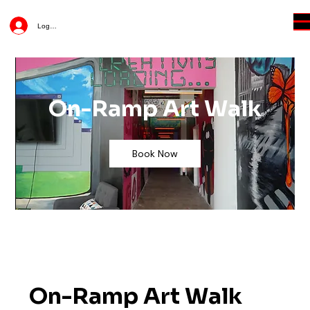
Log In
On-Ramp Art Walk
Book Now
On-Ramp Art Walk