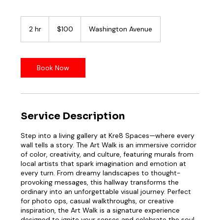
100
US
2 hr
2
$100
Washington Avenue
dollars
h
r
Book Now
Service Description
Step into a living gallery at Kre8 Spaces—where every
wall tells a story. The Art Walk is an immersive corridor
of color, creativity, and culture, featuring murals from
local artists that spark imagination and emotion at
every turn. From dreamy landscapes to thought-
provoking messages, this hallway transforms the
ordinary into an unforgettable visual journey. Perfect
for photo ops, casual walkthroughs, or creative
inspiration, the Art Walk is a signature experience
designed to ignite your senses and celebrate the soul