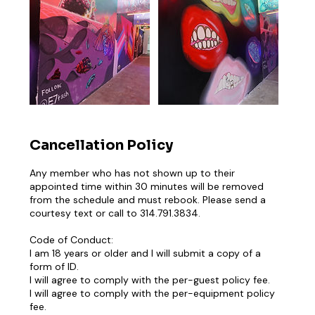
Cancellation Policy
Any member who has not shown up to their
appointed time within 30 minutes will be removed
from the schedule and must rebook. Please send a
courtesy text or call to 314.791.3834.
Code of Conduct:
I am 18 years or older and I will submit a copy of a
form of ID.
I will agree to comply with the per-guest policy fee.
I will agree to comply with the per-equipment policy
fee.