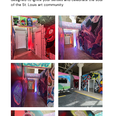
of the St. Louis art community.