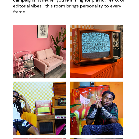
editorial vibes—this room brings personality to every
frame.