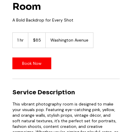
Room
85
US
1 hr
1
$85
Washington Avenue
dollars
h
Book Now
Service Description
This vibrant photography room is designed to make
your visuals pop. Featuring eye-catching pink, yellow,
and orange walls, stylish props, vintage décor, and
soft natural textures, it’s the perfect set for portraits,
fashion shoots, content creation, and creative
campaigns. Whether you're aiming for playful, retro, or