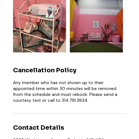
Cancellation Policy
Any member who has not shown up to their
appointed time within 30 minutes will be removed
from the schedule and must rebook. Please send a
courtesy text or call to 314.791.3834.
Contact Details