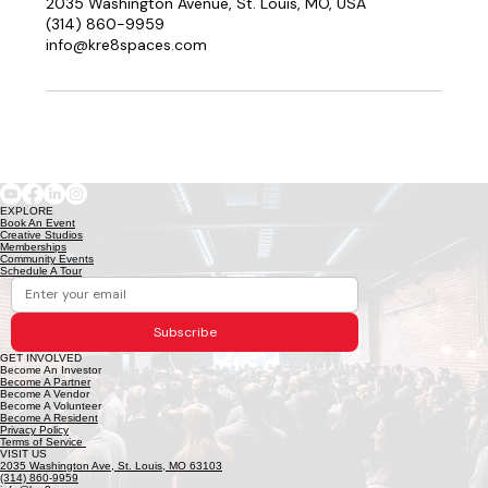
2035 Washington Avenue, St. Louis, MO, USA
(314) 860-9959
info@kre8spaces.com
EXPLORE
Book An Event
Creative Studios
Memberships
Community Events
Schedule A Tour
Subscribe
GET INVOLVED
Become An Investor
Become A Partner
Become A Vendor
Become A Volunteer
Become A Resident
Privacy Policy
Terms of Service
VISIT US
2035 Washington Ave, St. Louis, MO 63103
(314) 860-9959