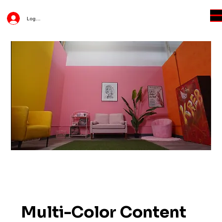
Log In
Multi-Color Content