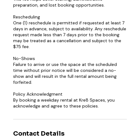
preparation, and lost booking opportunities.
Rescheduling
One (1) reschedule is permitted if requested at least 7
days in advance, subject to availability. Any reschedule
request made less than 7 days prior to the booking
may be treated as a cancellation and subject to the
$75 fee.
No-Shows
Failure to arrive or use the space at the scheduled
time without prior notice will be considered a no-
show and will result in the full rental amount being
forfeited.
Policy Acknowledgment
By booking a weekday rental at Kre8 Spaces, you
acknowledge and agree to these policies.
Contact Details