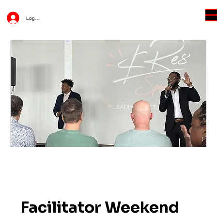
Log In
Facilitator Weekend