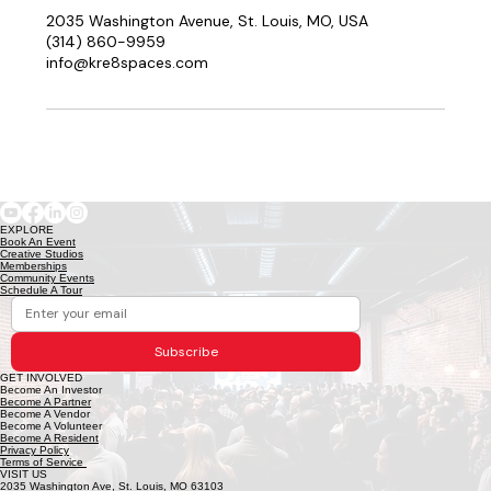
2035 Washington Avenue, St. Louis, MO, USA
(314) 860-9959
info@kre8spaces.com
EXPLORE
Book An Event
Creative Studios
Memberships
Community Events
Schedule A Tour
Subscribe
GET INVOLVED
Become An Investor
Become A Partner
Become A Vendor
Become A Volunteer
Become A Resident
Privacy Policy
Terms of Service
VISIT US
2035 Washington Ave, St. Louis, MO 63103