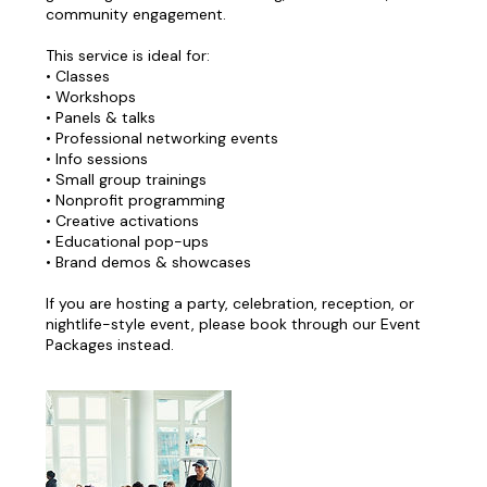
community engagement.
This service is ideal for:
• Classes
• Workshops
• Panels & talks
• Professional networking events
• Info sessions
• Small group trainings
• Nonprofit programming
• Creative activations
• Educational pop-ups
• Brand demos & showcases
If you are hosting a party, celebration, reception, or
nightlife-style event, please book through our Event
Packages instead.