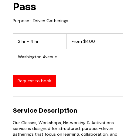
Pass
Purpose- Driven Gatherings
From
400
2 hr - 4 hr
2
From $400
US
dollars
h
r
Washington Avenue
-
4
h
r
Request to book
Service Description
Our Classes, Workshops, Networking & Activations
service is designed for structured, purpose-driven
gatherings that focus on learning, collaboration, and