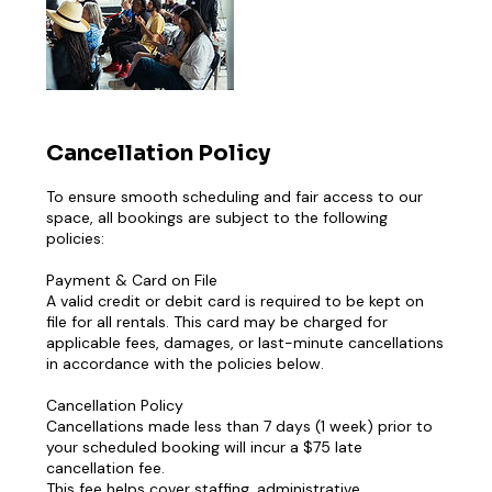
Cancellation Policy
To ensure smooth scheduling and fair access to our
space, all bookings are subject to the following
policies:
Payment & Card on File
A valid credit or debit card is required to be kept on
file for all rentals. This card may be charged for
applicable fees, damages, or last-minute cancellations
in accordance with the policies below.
Cancellation Policy
Cancellations made less than 7 days (1 week) prior to
your scheduled booking will incur a $75 late
cancellation fee.
This fee helps cover staffing, administrative