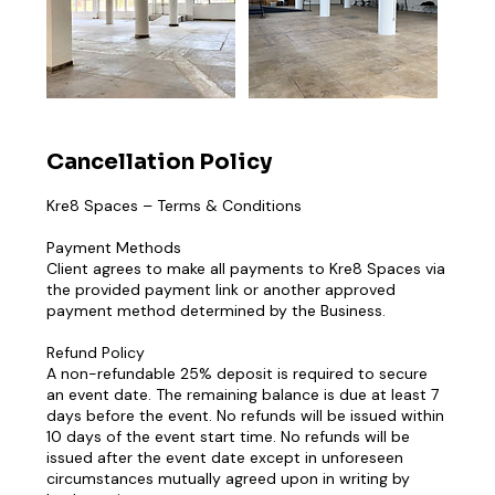
Cancellation Policy
Kre8 Spaces – Terms & Conditions
Payment Methods
Client agrees to make all payments to Kre8 Spaces via
the provided payment link or another approved
payment method determined by the Business.
Refund Policy
A non-refundable 25% deposit is required to secure
an event date. The remaining balance is due at least 7
days before the event. No refunds will be issued within
10 days of the event start time. No refunds will be
issued after the event date except in unforeseen
circumstances mutually agreed upon in writing by