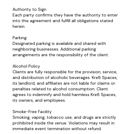
Authority to Sign
Each party confirms they have the authority to enter
into this agreement and fulfill all obligations stated
herein.
Parking
Designated parking is available and shared with
neighboring businesses. Additional parking
arrangements are the responsibility of the client.
Alcohol Policy
Clients are fully responsible for the provision, service,
and distribution of alcoholic beverages. Kre8 Spaces,
its landlord, and affiliates are not liable for claims or
penalties related to alcohol consumption. Client
agrees to indemnify and hold harmless Kre8 Spaces,
its owners, and employees.
Smoke-Free Facility
Smoking, vaping, tobacco use, and drugs are strictly
prohibited inside the venue. Violations may result in
immediate event termination without refund.