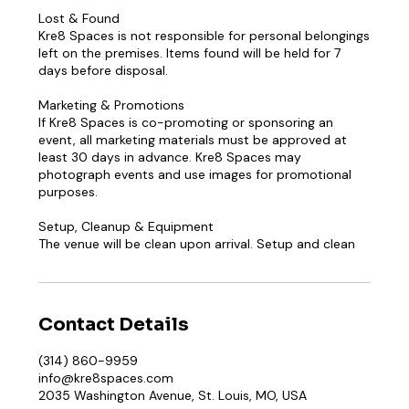
Lost & Found
Kre8 Spaces is not responsible for personal belongings
left on the premises. Items found will be held for 7
days before disposal.
Marketing & Promotions
If Kre8 Spaces is co-promoting or sponsoring an
event, all marketing materials must be approved at
least 30 days in advance. Kre8 Spaces may
photograph events and use images for promotional
purposes.
Setup, Cleanup & Equipment
The venue will be clean upon arrival. Setup and clean
Contact Details
(314) 860-9959
info@kre8spaces.com
2035 Washington Avenue, St. Louis, MO, USA