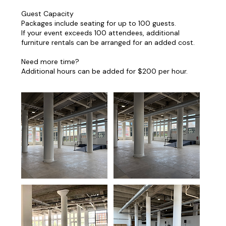
Guest Capacity
Packages include seating for up to 100 guests.
If your event exceeds 100 attendees, additional
furniture rentals can be arranged for an added cost.
Need more time?
Additional hours can be added for $200 per hour.