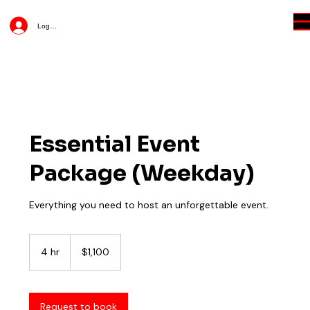
Log In
Essential Event
Package (Weekday)
Everything you need to host an unforgettable event.
1,100
US
4 hr
4
$1,100
dollars
h
r
Request to book