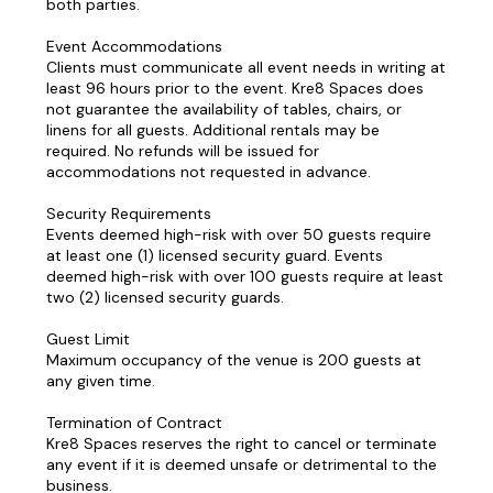
both parties.
Event Accommodations
Clients must communicate all event needs in writing at
least 96 hours prior to the event. Kre8 Spaces does
not guarantee the availability of tables, chairs, or
linens for all guests. Additional rentals may be
required. No refunds will be issued for
accommodations not requested in advance.
Security Requirements
Events deemed high-risk with over 50 guests require
at least one (1) licensed security guard. Events
deemed high-risk with over 100 guests require at least
two (2) licensed security guards.
Guest Limit
Maximum occupancy of the venue is 200 guests at
any given time.
Termination of Contract
Kre8 Spaces reserves the right to cancel or terminate
any event if it is deemed unsafe or detrimental to the
business.