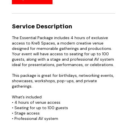
Service Description
The Essential Package includes 4 hours of exclusive
access to Kre8 Spaces, a modern creative venue
designed for memorable gatherings and productions.
Your event will have access to seating for up to 100
guests, along with a stage and professional AV system
ideal for presentations, performances, or celebrations.
This package is great for birthdays, networking events,
showcases, workshops, pop-ups, and private
gatherings.
What’s included
• 4 hours of venue access
• Seating for up to 100 guests
• Stage access
• Professional AV system