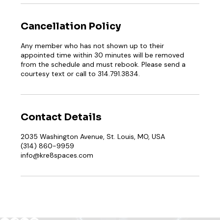
Cancellation Policy
Any member who has not shown up to their
appointed time within 30 minutes will be removed
from the schedule and must rebook. Please send a
courtesy text or call to 314.791.3834.
Contact Details
2035 Washington Avenue, St. Louis, MO, USA
(314) 860-9959
info@kre8spaces.com