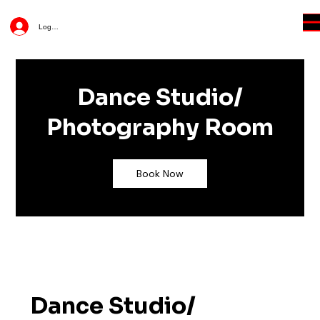
Log In
Dance Studio/
Photography Room
Book Now
Dance Studio/