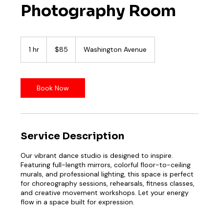
Photography Room
85
US
1 hr
1
$85
Washington Avenue
dollars
h
Book Now
Service Description
Our vibrant dance studio is designed to inspire.
Featuring full-length mirrors, colorful floor-to-ceiling
murals, and professional lighting, this space is perfect
for choreography sessions, rehearsals, fitness classes,
and creative movement workshops. Let your energy
flow in a space built for expression.