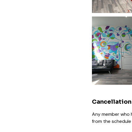
Cancellation
Any member who ha
from the schedule 