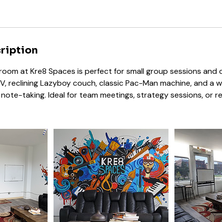
ription
oom at Kre8 Spaces is perfect for small group sessions and cr
V, reclining Lazyboy couch, classic Pac-Man machine, and a 
note-taking. Ideal for team meetings, strategy sessions, or re