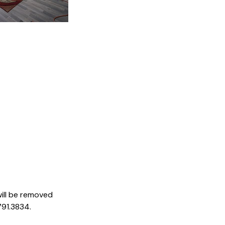
ill be removed
791.3834.