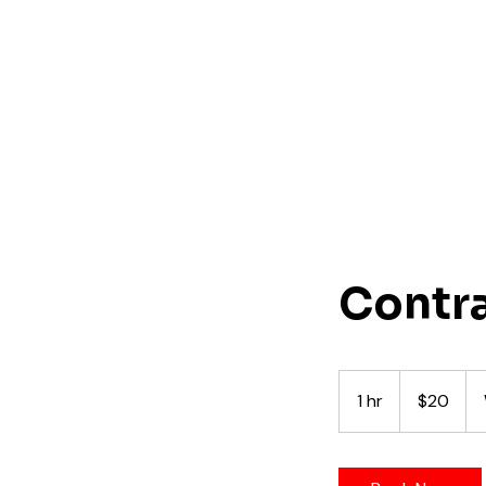
Contr
20
US
1 hr
1
$20
dollars
h