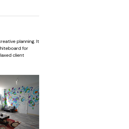
eative planning. It
whiteboard for
laxed client