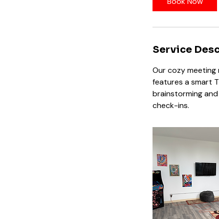
Book Now
Service Desc
Our cozy meeting r
features a smart T
brainstorming and 
check-ins.