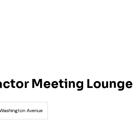
actor Meeting Lounge
Washington Avenue