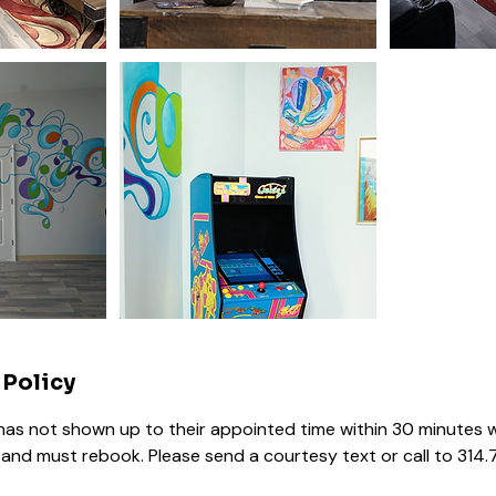
 Policy
s not shown up to their appointed time within 30 minutes w
and must rebook. Please send a courtesy text or call to 314.