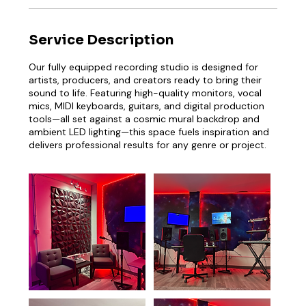
Service Description
Our fully equipped recording studio is designed for
artists, producers, and creators ready to bring their
sound to life. Featuring high-quality monitors, vocal
mics, MIDI keyboards, guitars, and digital production
tools—all set against a cosmic mural backdrop and
ambient LED lighting—this space fuels inspiration and
delivers professional results for any genre or project.