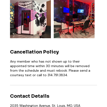
Cancellation Policy
Any member who has not shown up to their
appointed time within 30 minutes will be removed
from the schedule and must rebook. Please send a
courtesy text or call to 314.791.3834.
Contact Details
2035 Washington Avenue, St. Louis, MO, USA