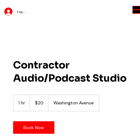
Log In
Contractor
Audio/Podcast Studio
20
US
1 hr
1
$20
Washington Avenue
dollars
h
Book Now