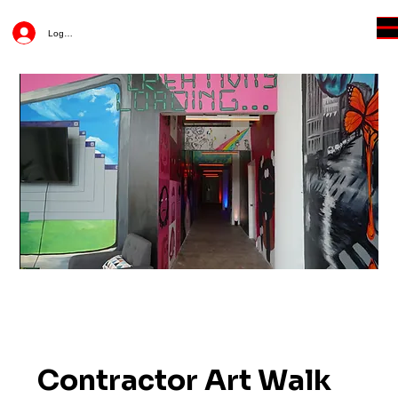
Log In
Contractor Art Walk