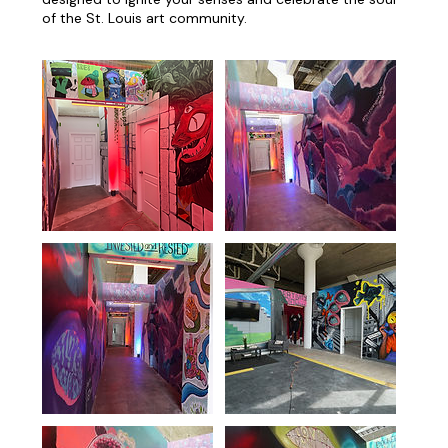
of the St. Louis art community.