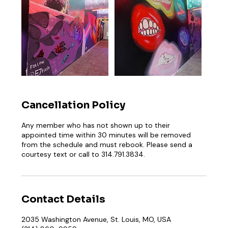
Cancellation Policy
Any member who has not shown up to their
appointed time within 30 minutes will be removed
from the schedule and must rebook. Please send a
courtesy text or call to 314.791.3834.
Contact Details
2035 Washington Avenue, St. Louis, MO, USA