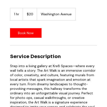
20
US
1 hr
1
$20
Washington Avenue
dollars
h
Book Now
Service Description
Step into a living gallery at Kre8 Spaces—where every
wall tells a story. The Art Walk is an immersive corridor
of color, creativity, and culture, featuring murals from
local artists that spark imagination and emotion at
every turn. From dreamy landscapes to thought-
provoking messages, this hallway transforms the
ordinary into an unforgettable visual journey. Perfect
for photo ops, casual walkthroughs, or creative
inspiration, the Art Walk is a signature experience
designed to ignite your senses and celebrate the soul