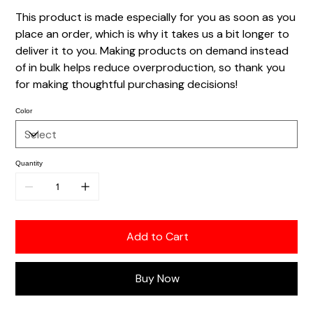
This product is made especially for you as soon as you
place an order, which is why it takes us a bit longer to
deliver it to you. Making products on demand instead
of in bulk helps reduce overproduction, so thank you
for making thoughtful purchasing decisions!
Color
Quantity
Add to Cart
Buy Now