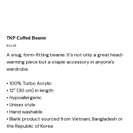
TKP Cuffed Beanie
Price
$14.99
A snug, form-fitting beanie. It's not only a great head-
warming piece but a staple accessory in anyone's
wardrobe.
• 100% Turbo Acrylic
• 12″ (30 cm) in length
• Hypoallergenic
• Unisex style
• Hand washable
• Blank product sourced from Vietnam, Bangladesh or
the Republic of Korea