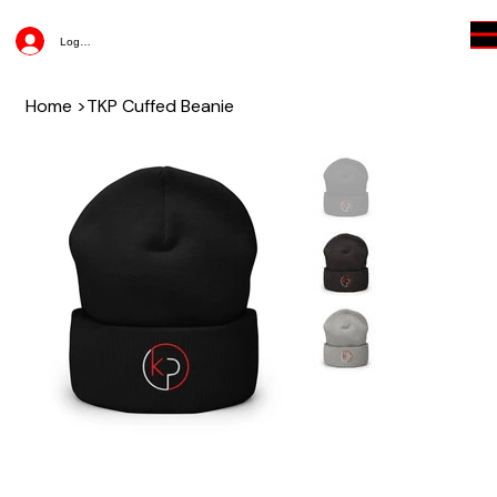
Log In
Home
>
TKP Cuffed Beanie