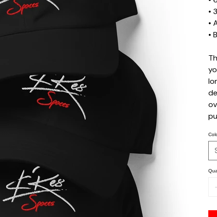
• 
• 
• 
Th
yo
lo
de
ov
pu
Col
Qua