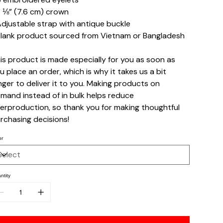
3 ⅛” (7.6 cm) crown
Adjustable strap with antique buckle
Blank product sourced from Vietnam or Bangladesh
is product is made especially for you as soon as
u place an order, which is why it takes us a bit
nger to deliver it to you. Making products on
mand instead of in bulk helps reduce
erproduction, so thank you for making thoughtful
rchasing decisions!
or
ntity