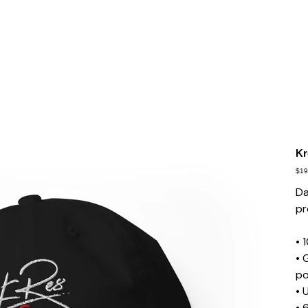
Kr
Pric
$19
Da
pr
• 
• 
po
• 
• 