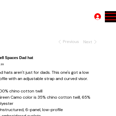
Log In
Previous
Next
e8 Spaces Dad hat
e
.99
d hats aren't just for dads. This one's got a low
ofile with an adjustable strap and curved visor.
100% chino cotton twill
Green Camo color is 35% chino cotton twill, 65%
lyester
Unstructured, 6-panel, low-profile
6 embroidered eyelets