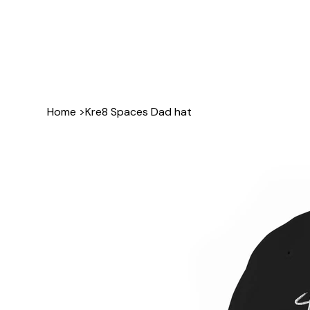
Home
>
Kre8 Spaces Dad hat