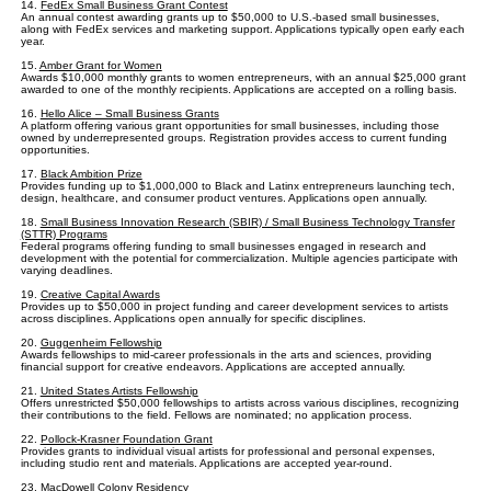
14.
FedEx Small Business Grant Contest
An annual contest awarding grants up to $50,000 to U.S.-based small businesses,
along with FedEx services and marketing support. Applications typically open early each
year.
15.
Amber Grant for Women
Awards $10,000 monthly grants to women entrepreneurs, with an annual $25,000 grant
awarded to one of the monthly recipients. Applications are accepted on a rolling basis.
16.
Hello Alice – Small Business Grants
A platform offering various grant opportunities for small businesses, including those
owned by underrepresented groups. Registration provides access to current funding
opportunities.
17.
Black Ambition Prize
Provides funding up to $1,000,000 to Black and Latinx entrepreneurs launching tech,
design, healthcare, and consumer product ventures. Applications open annually.
18.
Small Business Innovation Research (SBIR) / Small Business Technology Transfer
(STTR) Programs
Federal programs offering funding to small businesses engaged in research and
development with the potential for commercialization. Multiple agencies participate with
varying deadlines.
19.
Creative Capital Awards
Provides up to $50,000 in project funding and career development services to artists
across disciplines. Applications open annually for specific disciplines.
20.
Guggenheim Fellowship
Awards fellowships to mid-career professionals in the arts and sciences, providing
financial support for creative endeavors. Applications are accepted annually.
21.
United States Artists Fellowship
Offers unrestricted $50,000 fellowships to artists across various disciplines, recognizing
their contributions to the field. Fellows are nominated; no application process.
22.
Pollock-Krasner Foundation Grant
Provides grants to individual visual artists for professional and personal expenses,
including studio rent and materials. Applications are accepted year-round.
23.
MacDowell Colony Residency