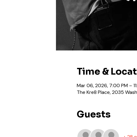
Time & Loca
Mar 06, 2026, 7:00 PM – 1
The Kre8 Place, 2035 Washi
Guests
+ 28 