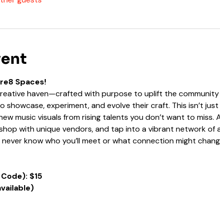
vent
Kre8 Spaces!
 creative haven—crafted with purpose to uplift the community 
 to showcase, experiment, and evolve their craft. This isn’t ju
ew music visuals from rising talents you don’t want to miss. A
hop with unique vendors, and tap into a vibrant network of ar
u never know who you’ll meet or what connection might chang
 Code): $15
available)