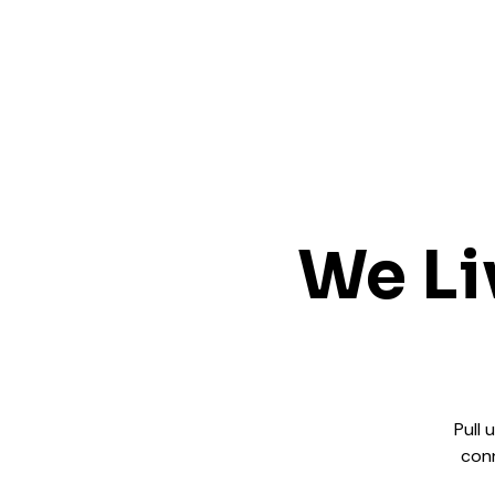
We Li
Pull 
conn