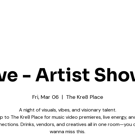
ve - Artist Sh
Fri, Mar 06
  |  
The Kre8 Place
A night of visuals, vibes, and visionary talent.
up to The Kre8 Place for music video premieres, live energy, an
ections. Drinks, vendors, and creatives all in one room—you 
wanna miss this.