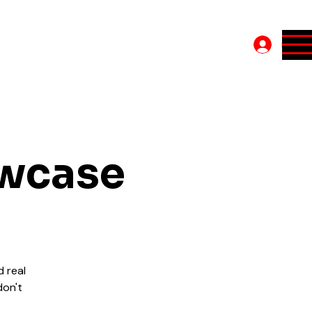
Log In
owcase
d real
don't