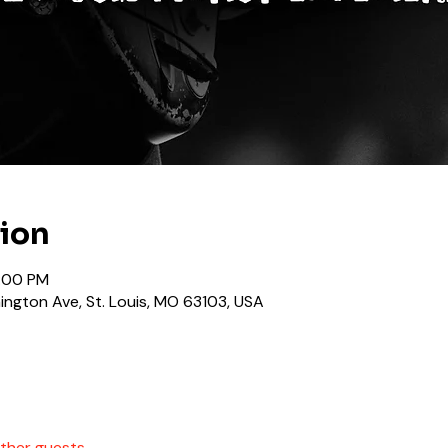
tion
1:00 PM
ngton Ave, St. Louis, MO 63103, USA
other guests