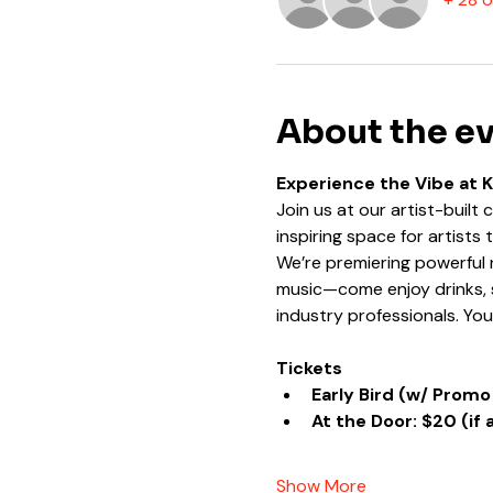
About the e
Experience the Vibe at 
Join us at our artist-built
inspiring space for artists
We’re premiering powerful n
music—come enjoy drinks, s
industry professionals. Yo
Tickets
Early Bird (w/ Promo
At the Door: $20 (if 
Show More