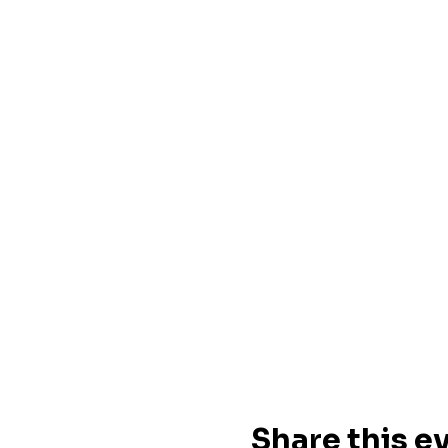
Share this e