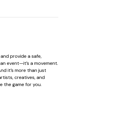
and provide a safe, 
st an event—it’s a movement.
nd it’s more than just 
tists, creatives, and 
e the game for you.