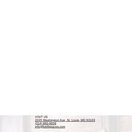
VISIT US
2035 Washington Ave, St. Louis, MO 63103
(314) 860-9959
info@kre8spaces.com