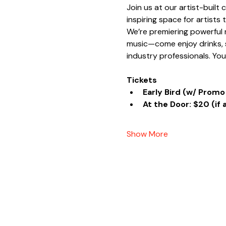
Join us at our artist-built
inspiring space for artists
We’re premiering powerful n
music—come enjoy drinks, s
industry professionals. Yo
Tickets
Early Bird (w/ Promo
At the Door: $20 (if 
Show More