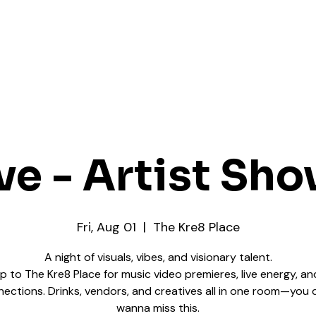
ve - Artist Sh
Fri, Aug 01
  |  
The Kre8 Place
A night of visuals, vibes, and visionary talent.
up to The Kre8 Place for music video premieres, live energy, an
ections. Drinks, vendors, and creatives all in one room—you 
wanna miss this.