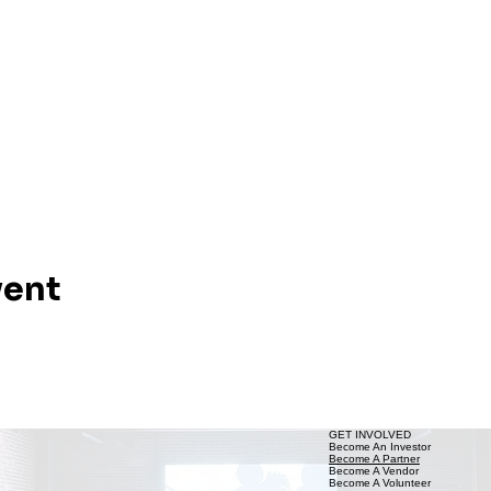
vent
GET INVOLVED
Become An Investor
Become A Partner
Become A Vendor
Become A Volunteer