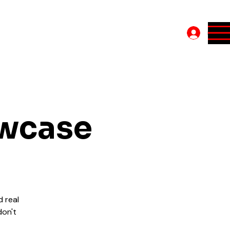
Log In
owcase
d real
don't