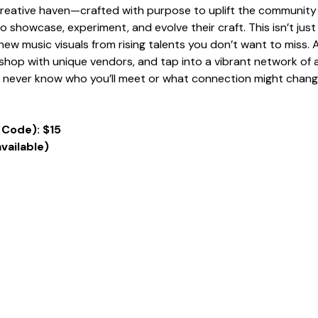
 creative haven—crafted with purpose to uplift the community 
 to showcase, experiment, and evolve their craft. This isn’t ju
ew music visuals from rising talents you don’t want to miss. A
hop with unique vendors, and tap into a vibrant network of ar
u never know who you’ll meet or what connection might chang
 Code): $15
available)