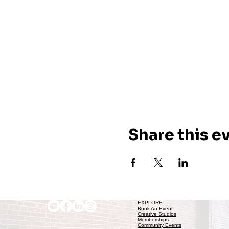
Share this e
EXPLORE
Book An Event
Creative Studios
Memberships
Community Events