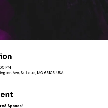
tion
:00 PM
ngton Ave, St. Louis, MO 63103, USA
vent
Kre8 Spaces!