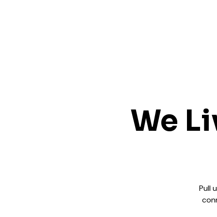
We Li
Pull 
conn