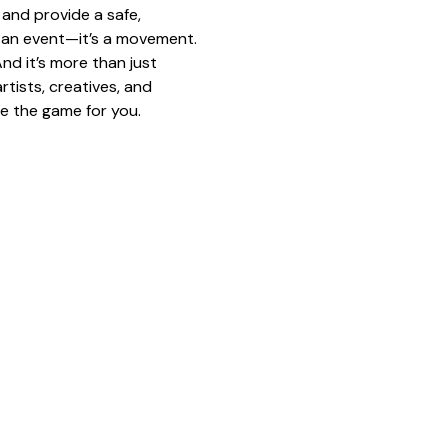
and provide a safe, 
st an event—it’s a movement.
nd it’s more than just 
tists, creatives, and 
e the game for you.