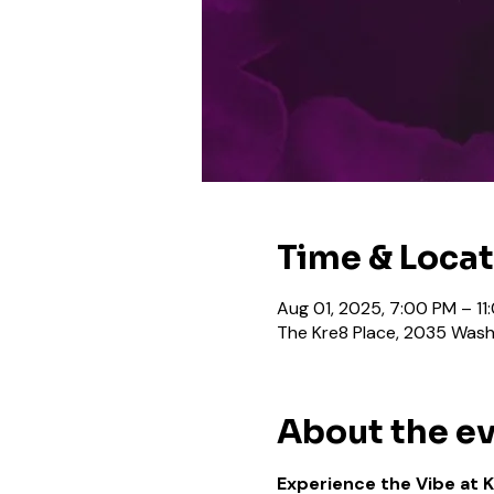
Time & Loca
Aug 01, 2025, 7:00 PM – 11
The Kre8 Place, 2035 Washi
About the e
Experience the Vibe at 