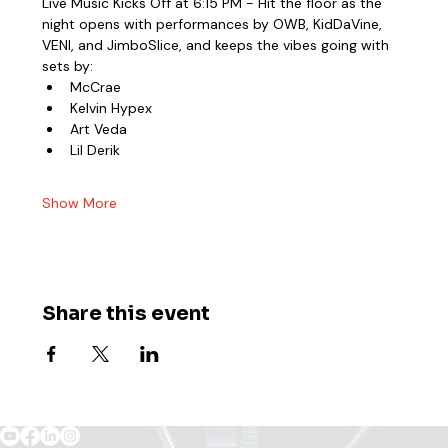
Live Music Kicks Off at 6:15 PM - Hit the floor as the 
night opens with performances by OWB, KidDaVine, 
VENI, and JimboSlice, and keeps the vibes going with 
sets by:
McCrae
Kelvin Hypex
Art Veda
Lil Derik
Show More
Share this event