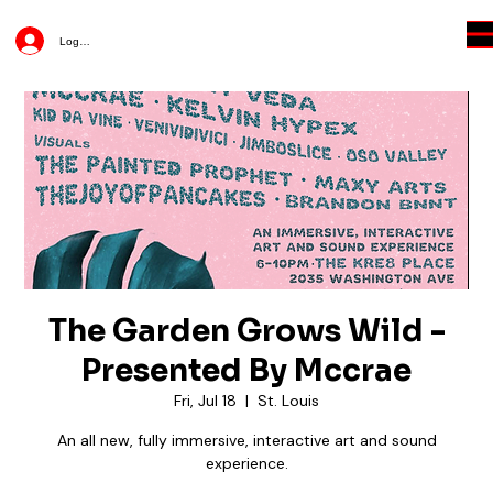
Log In
The Garden Grows Wild -
Presented By Mccrae
Fri, Jul 18
  |  
St. Louis
An all new, fully immersive, interactive art and sound
experience.