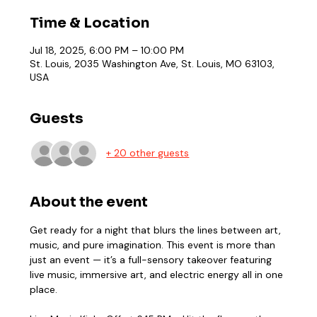
Time & Location
Jul 18, 2025, 6:00 PM – 10:00 PM
St. Louis, 2035 Washington Ave, St. Louis, MO 63103,
USA
Guests
+ 20 other guests
About the event
Get ready for a night that blurs the lines between art, 
music, and pure imagination. This event is more than 
just an event — it’s a full-sensory takeover featuring 
live music, immersive art, and electric energy all in one 
place.