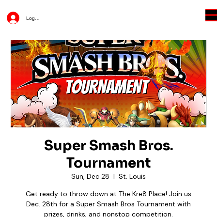
Log In
Super Smash Bros.
Tournament
Sun, Dec 28
  |  
St. Louis
Get ready to throw down at The Kre8 Place! Join us
Dec. 28th for a Super Smash Bros Tournament with
prizes, drinks, and nonstop competition.