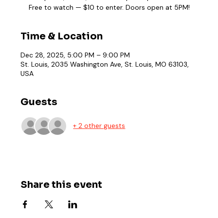
Free to watch — $10 to enter. Doors open at 5PM!
Time & Location
Dec 28, 2025, 5:00 PM – 9:00 PM
St. Louis, 2035 Washington Ave, St. Louis, MO 63103,
USA
Guests
+ 2 other guests
Share this event