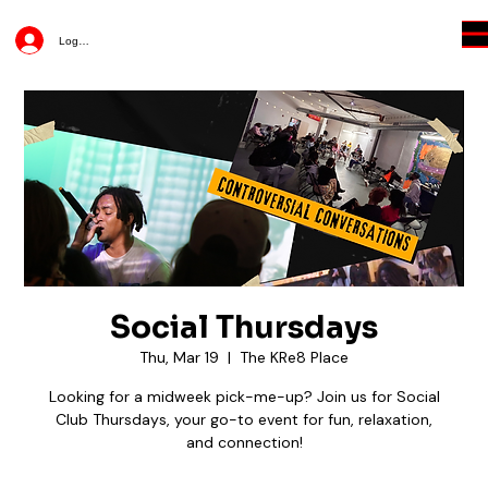
Log In
Social Thursdays
Thu, Mar 19
  |  
The KRe8 Place
Looking for a midweek pick-me-up? Join us for Social
Club Thursdays, your go-to event for fun, relaxation,
and connection!