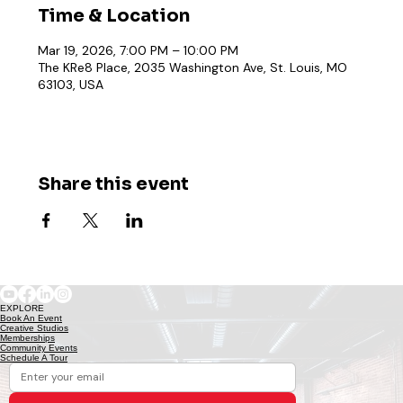
Time & Location
Mar 19, 2026, 7:00 PM – 10:00 PM
The KRe8 Place, 2035 Washington Ave, St. Louis, MO
63103, USA
Share this event
EXPLORE
Book An Event
Creative Studios
Memberships
Community Events
Schedule A Tour