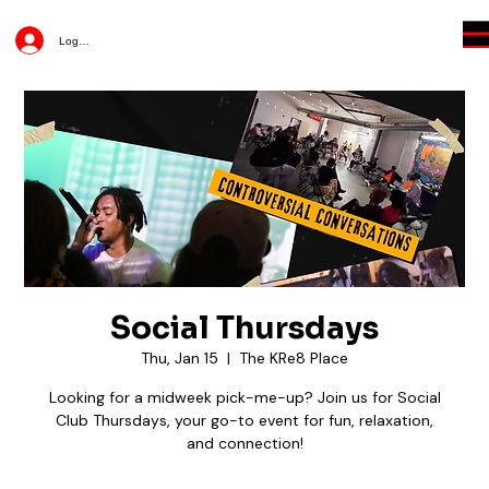
Log In
Social Thursdays
Thu, Jan 15
  |  
The KRe8 Place
Looking for a midweek pick-me-up? Join us for Social
Club Thursdays, your go-to event for fun, relaxation,
and connection!