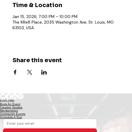
Time & Location
Jan 15, 2026, 7:00 PM – 10:00 PM
The KRe8 Place, 2035 Washington Ave, St. Louis, MO
63103, USA
Share this event
EXPLORE
Book An Event
Creative Studios
Memberships
Community Events
Schedule A Tour