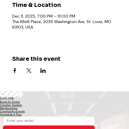
Time & Location
Dec 11, 2025, 7:00 PM – 10:00 PM
The KRe8 Place, 2035 Washington Ave, St. Louis, MO
63103, USA
Share this event
EXPLORE
Book An Event
Creative Studios
Memberships
Community Events
Schedule A Tour