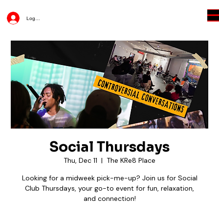
Log In
Social Thursdays
Thu, Dec 11
  |  
The KRe8 Place
Looking for a midweek pick-me-up? Join us for Social
Club Thursdays, your go-to event for fun, relaxation,
and connection!