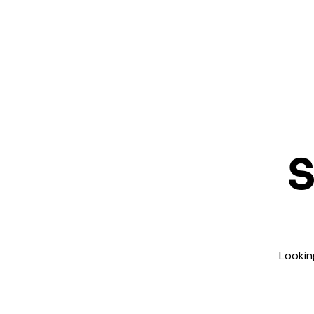
S
Lookin