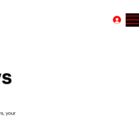
Log In
ys
s, your