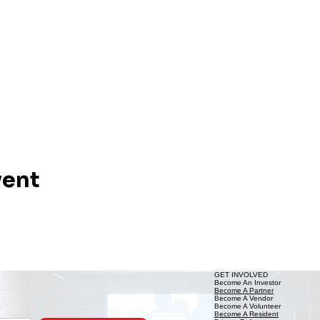
vent
GET INVOLVED
Become An Investor
Become A Partner
Become A Vendor
Become A Volunteer
Become A Resident