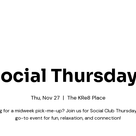
ocial Thursda
Thu, Nov 27
  |  
The KRe8 Place
g for a midweek pick-me-up? Join us for Social Club Thursday
go-to event for fun, relaxation, and connection!