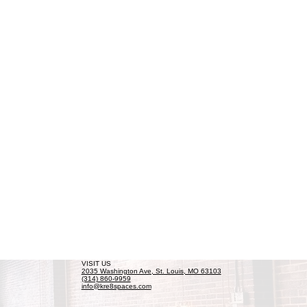
VISIT US
2035 Washington Ave, St. Louis, MO 63103
(314) 860-9959
info@kre8spaces.com