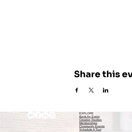
Share this e
EXPLORE
Book An Event
Creative Studios
Memberships
Community Events
Schedule A Tour