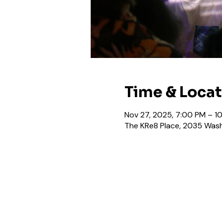
Time & Loca
Nov 27, 2025, 7:00 PM – 1
The KRe8 Place, 2035 Wash