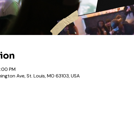
tion
0:00 PM
ington Ave, St. Louis, MO 63103, USA