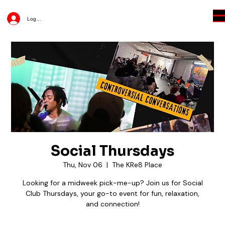
Log In
Social Thursdays
Thu, Nov 06
  |  
The KRe8 Place
Looking for a midweek pick-me-up? Join us for Social
Club Thursdays, your go-to event for fun, relaxation,
and connection!