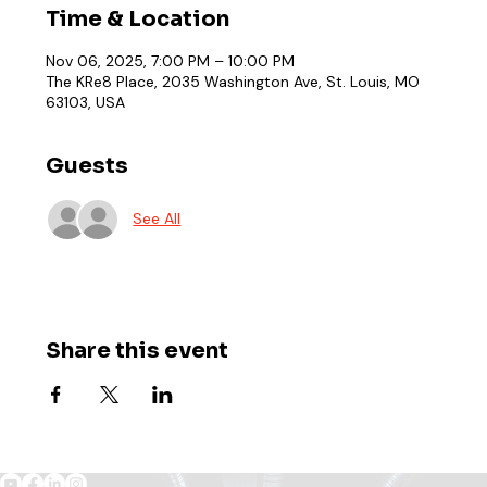
Time & Location
Nov 06, 2025, 7:00 PM – 10:00 PM
The KRe8 Place, 2035 Washington Ave, St. Louis, MO
63103, USA
Guests
See All
Share this event