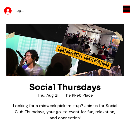
Log In
Social Thursdays
Thu, Aug 21
  |  
The KRe8 Place
Looking for a midweek pick-me-up? Join us for Social
Club Thursdays, your go-to event for fun, relaxation,
and connection!