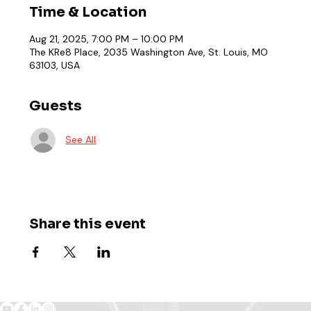
Time & Location
Aug 21, 2025, 7:00 PM – 10:00 PM
The KRe8 Place, 2035 Washington Ave, St. Louis, MO
63103, USA
Guests
See All
Share this event