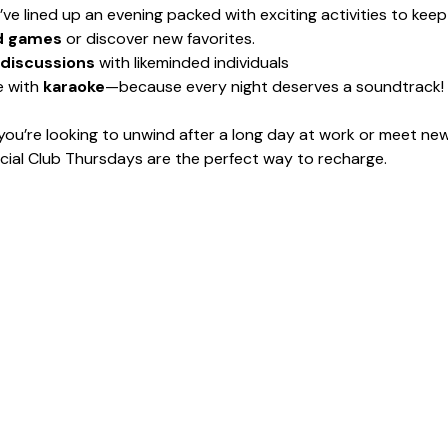
ve lined up an evening packed with exciting activities to kee
d games
 or discover new favorites.
 discussions
 with likeminded individuals
 with 
karaoke
—because every night deserves a soundtrack!
ou’re looking to unwind after a long day at work or meet new 
ial Club Thursdays are the perfect way to recharge.