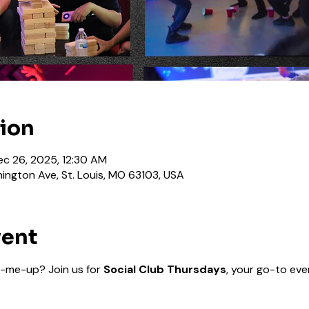
tion
ec 26, 2025, 12:30 AM
ington Ave, St. Louis, MO 63103, USA
vent
-me-up? Join us for 
Social Club Thursdays
, your go-to even