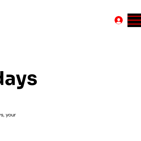
Log In
days
s, your