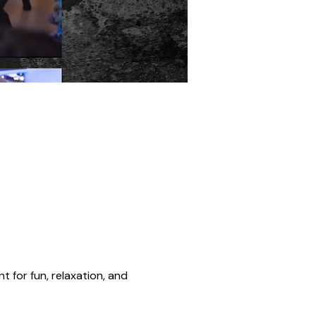
t for fun, relaxation, and 