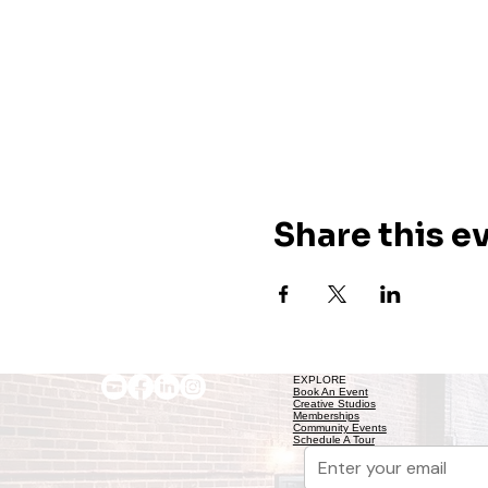
Share this e
EXPLORE
Book An Event
Creative Studios
Memberships
Community Events
Schedule A Tour