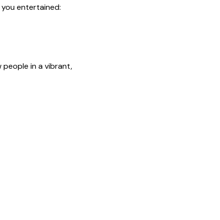
p you entertained:
people in a vibrant, 