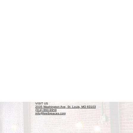
VISIT US
2035 Washington Ave, St. Louis, MO 63103
(314) 860-9959
info@kre8spaces.com