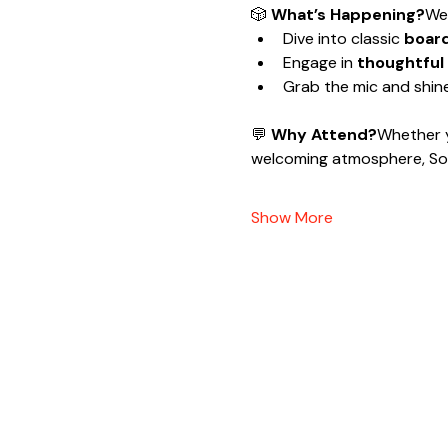
🎲 
What’s Happening?
We’
Dive into classic 
boar
Engage in 
thoughtful
Grab the mic and shine
💬 
Why Attend?
Whether y
welcoming atmosphere, Soc
Show More