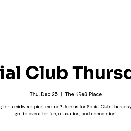
ial Club Thurs
Thu, Dec 25
  |  
The KRe8 Place
g for a midweek pick-me-up? Join us for Social Club Thursday
go-to event for fun, relaxation, and connection!