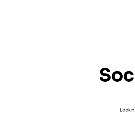
Soc
Lookin