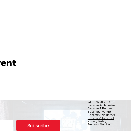
vent
GET INVOLVED
Become An Investor
Become A Partner
Become A Vendor
Become A Volunteer
Become A Resident
Privacy Policy
Subscribe
Terms of Service