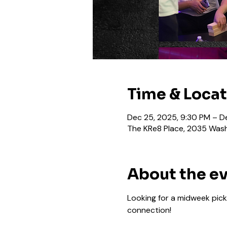
Time & Loca
Dec 25, 2025, 9:30 PM – D
The KRe8 Place, 2035 Wash
About the e
Looking for a midweek pick
connection!