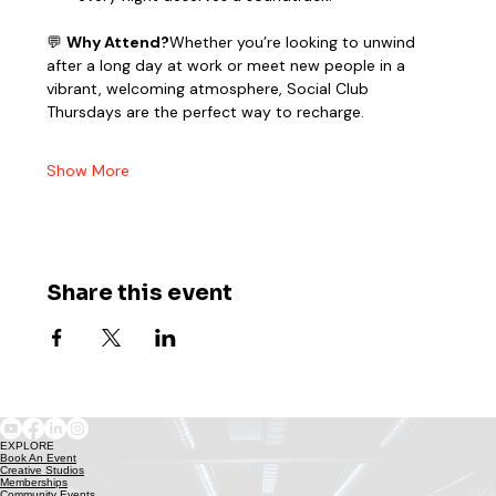
💬 
Why Attend?
Whether you’re looking to unwind 
after a long day at work or meet new people in a 
vibrant, welcoming atmosphere, Social Club 
Thursdays are the perfect way to recharge.
Show More
Share this event
EXPLORE
Book An Event
Creative Studios
Memberships
Community Events