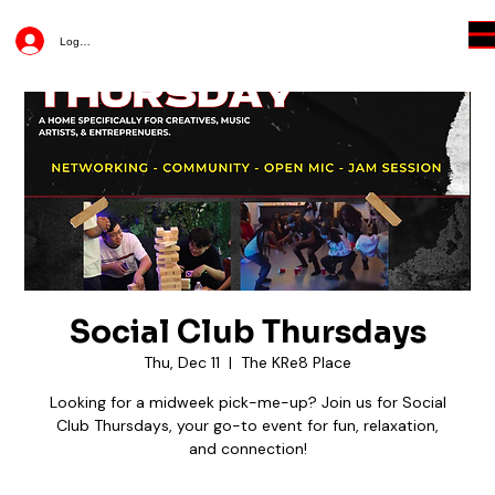
Log In
Social Club Thursdays
Thu, Dec 11
  |  
The KRe8 Place
Looking for a midweek pick-me-up? Join us for Social
Club Thursdays, your go-to event for fun, relaxation,
and connection!