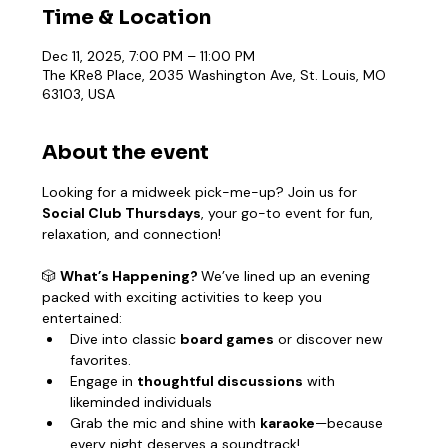
Time & Location
Dec 11, 2025, 7:00 PM – 11:00 PM
The KRe8 Place, 2035 Washington Ave, St. Louis, MO
63103, USA
About the event
Looking for a midweek pick-me-up? Join us for 
Social Club Thursdays
, your go-to event for fun, 
relaxation, and connection!
🎲 
What’s Happening? 
We’ve lined up an evening 
packed with exciting activities to keep you 
entertained:
Dive into classic 
board games
 or discover new 
favorites.
Engage in 
thoughtful discussions
 with 
likeminded individuals
Grab the mic and shine with 
karaoke
—because 
every night deserves a soundtrack!