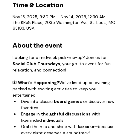
Time & Location
Nov 13, 2025, 9:30 PM – Nov 14, 2025, 12:30 AM
The KRe8 Place, 2035 Washington Ave, St. Louis, MO
63103, USA
About the event
Looking for a midweek pick-me-up? Join us for 
Social Club Thursdays
, your go-to event for fun, 
relaxation, and connection!
🎲 
What’s Happening?
We’ve lined up an evening 
packed with exciting activities to keep you 
entertained:
Dive into classic 
board games
 or discover new 
favorites.
Engage in 
thoughtful discussions
 with 
likeminded individuals
Grab the mic and shine with 
karaoke
—because 
every night deserves a soundtrack!