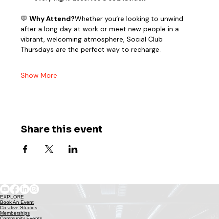
💬 
Why Attend?
Whether you’re looking to unwind 
after a long day at work or meet new people in a 
vibrant, welcoming atmosphere, Social Club 
Thursdays are the perfect way to recharge.
Show More
Share this event
EXPLORE
Book An Event
Creative Studios
Memberships
Community Events