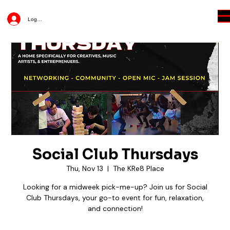
Log In
Social Club Thursdays
Thu, Nov 13
  |  
The KRe8 Place
Looking for a midweek pick-me-up? Join us for Social
Club Thursdays, your go-to event for fun, relaxation,
and connection!