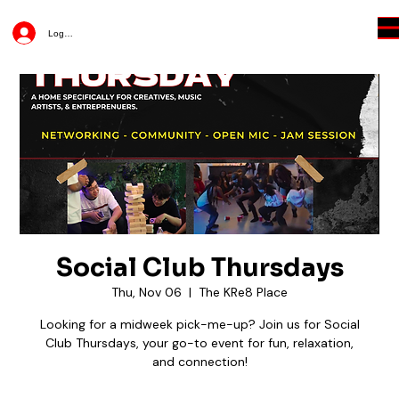
Log In
Social Club Thursdays
Thu, Nov 06
  |  
The KRe8 Place
Looking for a midweek pick-me-up? Join us for Social
Club Thursdays, your go-to event for fun, relaxation,
and connection!