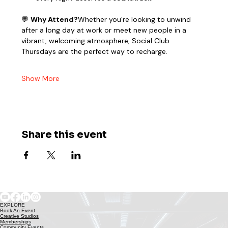
💬 
Why Attend?
Whether you’re looking to unwind 
after a long day at work or meet new people in a 
vibrant, welcoming atmosphere, Social Club 
Thursdays are the perfect way to recharge.
Show More
Share this event
EXPLORE
Book An Event
Creative Studios
Memberships
Community Events