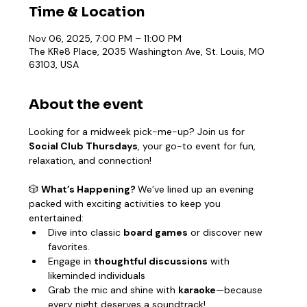
Time & Location
Nov 06, 2025, 7:00 PM – 11:00 PM
The KRe8 Place, 2035 Washington Ave, St. Louis, MO
63103, USA
About the event
Looking for a midweek pick-me-up? Join us for 
Social Club Thursdays
, your go-to event for fun, 
relaxation, and connection!
🎲 
What’s Happening? 
We’ve lined up an evening 
packed with exciting activities to keep you 
entertained:
Dive into classic 
board games
 or discover new 
favorites.
Engage in 
thoughtful discussions
 with 
likeminded individuals
Grab the mic and shine with 
karaoke
—because 
every night deserves a soundtrack!