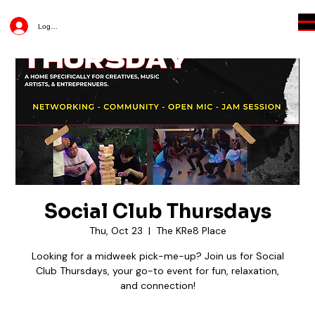
Log In
Social Club Thursdays
Thu, Oct 23
  |  
The KRe8 Place
Looking for a midweek pick-me-up? Join us for Social
Club Thursdays, your go-to event for fun, relaxation,
and connection!