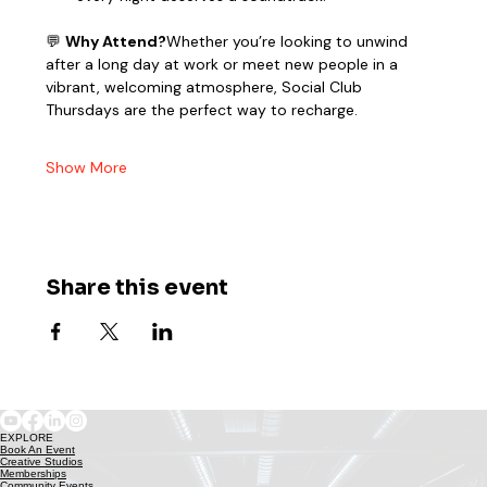
💬 
Why Attend?
Whether you’re looking to unwind 
after a long day at work or meet new people in a 
vibrant, welcoming atmosphere, Social Club 
Thursdays are the perfect way to recharge.
Show More
Share this event
EXPLORE
Book An Event
Creative Studios
Memberships
Community Events