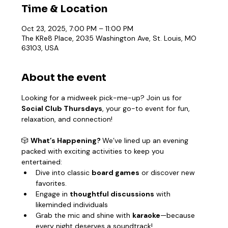
Time & Location
Oct 23, 2025, 7:00 PM – 11:00 PM
The KRe8 Place, 2035 Washington Ave, St. Louis, MO
63103, USA
About the event
Looking for a midweek pick-me-up? Join us for 
Social Club Thursdays
, your go-to event for fun, 
relaxation, and connection!
🎲 
What’s Happening? 
We’ve lined up an evening 
packed with exciting activities to keep you 
entertained:
Dive into classic 
board games
 or discover new 
favorites.
Engage in 
thoughtful discussions
 with 
likeminded individuals
Grab the mic and shine with 
karaoke
—because 
every night deserves a soundtrack!