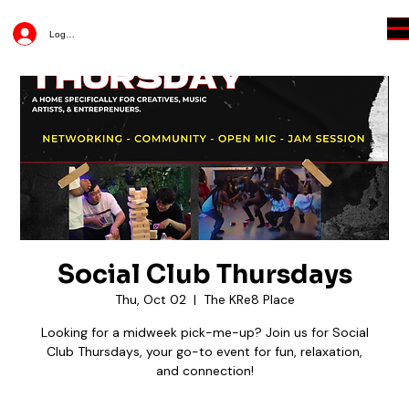
Log In
Social Club Thursdays
Thu, Oct 02
  |  
The KRe8 Place
Looking for a midweek pick-me-up? Join us for Social
Club Thursdays, your go-to event for fun, relaxation,
and connection!