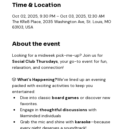
Time & Location
Oct 02, 2025, 9:30 PM – Oct 03, 2025, 12:30 AM
The KRe8 Place, 2035 Washington Ave, St. Louis, MO
63103, USA
About the event
Looking for a midweek pick-me-up? Join us for 
Social Club Thursdays
, your go-to event for fun, 
relaxation, and connection!
🎲 
What’s Happening?
We’ve lined up an evening 
packed with exciting activities to keep you 
entertained:
Dive into classic 
board games
 or discover new 
favorites.
Engage in 
thoughtful discussions
 with 
likeminded individuals
Grab the mic and shine with 
karaoke
—because 
every night deserves a soundtrack!