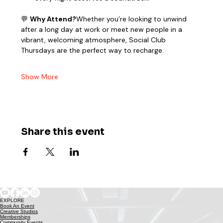
💬 
Why Attend?
Whether you’re looking to unwind 
after a long day at work or meet new people in a 
vibrant, welcoming atmosphere, Social Club 
Thursdays are the perfect way to recharge.
Show More
Share this event
EXPLORE
Book An Event
Creative Studios
Memberships
Community Events