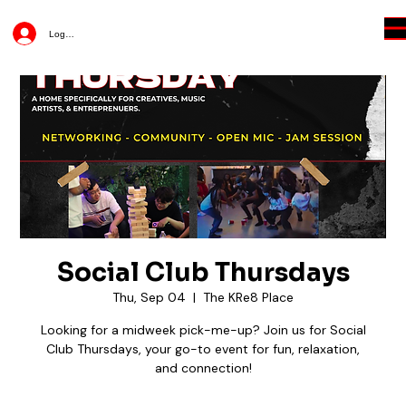
Log In
Social Club Thursdays
Thu, Sep 04
  |  
The KRe8 Place
Looking for a midweek pick-me-up? Join us for Social
Club Thursdays, your go-to event for fun, relaxation,
and connection!