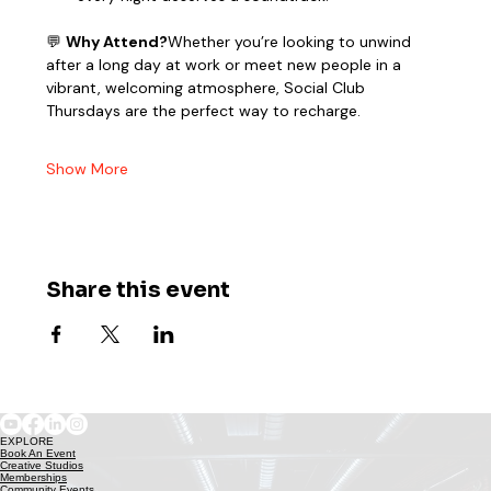
💬 
Why Attend?
Whether you’re looking to unwind 
after a long day at work or meet new people in a 
vibrant, welcoming atmosphere, Social Club 
Thursdays are the perfect way to recharge.
Show More
Share this event
EXPLORE
Book An Event
Creative Studios
Memberships
Community Events