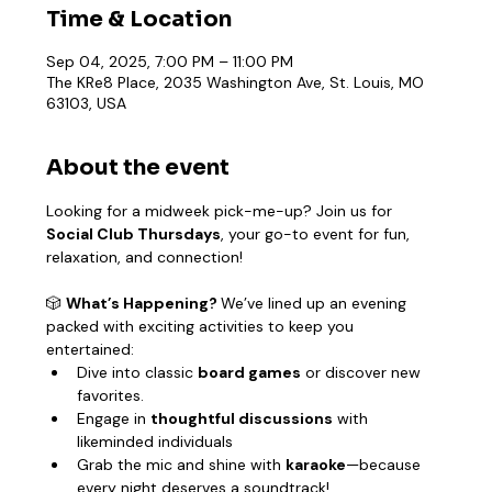
Time & Location
Sep 04, 2025, 7:00 PM – 11:00 PM
The KRe8 Place, 2035 Washington Ave, St. Louis, MO
63103, USA
About the event
Looking for a midweek pick-me-up? Join us for 
Social Club Thursdays
, your go-to event for fun, 
relaxation, and connection!
🎲 
What’s Happening? 
We’ve lined up an evening 
packed with exciting activities to keep you 
entertained:
Dive into classic 
board games
 or discover new 
favorites.
Engage in 
thoughtful discussions
 with 
likeminded individuals
Grab the mic and shine with 
karaoke
—because 
every night deserves a soundtrack!