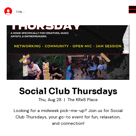
Log In
Social Club Thursdays
Thu, Aug 28
  |  
The KRe8 Place
Looking for a midweek pick-me-up? Join us for Social
Club Thursdays, your go-to event for fun, relaxation,
and connection!