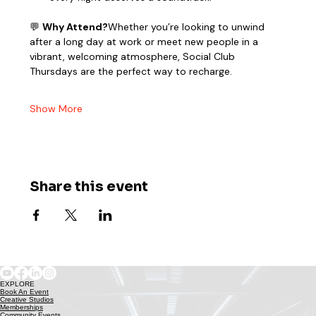
💬 
Why Attend?
Whether you’re looking to unwind 
after a long day at work or meet new people in a 
vibrant, welcoming atmosphere, Social Club 
Thursdays are the perfect way to recharge.
Show More
Share this event
EXPLORE
Book An Event
Creative Studios
Memberships
Community Events