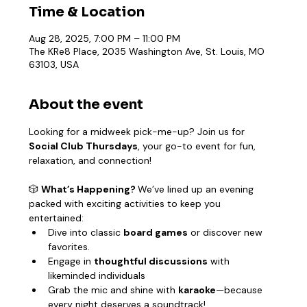
Time & Location
Aug 28, 2025, 7:00 PM – 11:00 PM
The KRe8 Place, 2035 Washington Ave, St. Louis, MO
63103, USA
About the event
Looking for a midweek pick-me-up? Join us for 
Social Club Thursdays
, your go-to event for fun, 
relaxation, and connection!
🎲 
What’s Happening? 
We’ve lined up an evening 
packed with exciting activities to keep you 
entertained:
Dive into classic 
board games
 or discover new 
favorites.
Engage in 
thoughtful discussions
 with 
likeminded individuals
Grab the mic and shine with 
karaoke
—because 
every night deserves a soundtrack!