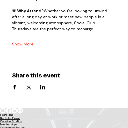
💬 
Why Attend?
Whether you’re looking to unwind 
after a long day at work or meet new people in a 
vibrant, welcoming atmosphere, Social Club 
Thursdays are the perfect way to recharge.
Show More
Share this event
EXPLORE
Book An Event
Creative Studios
Memberships
Community Events