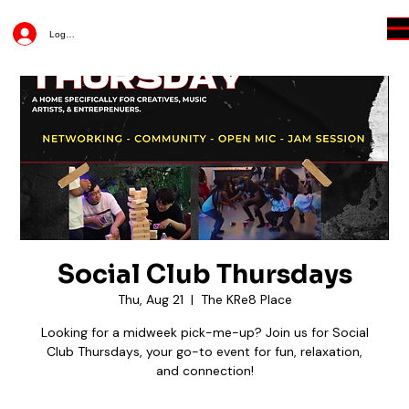
Log In
Social Club Thursdays
Thu, Aug 21
  |  
The KRe8 Place
Looking for a midweek pick-me-up? Join us for Social
Club Thursdays, your go-to event for fun, relaxation,
and connection!