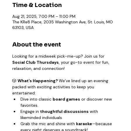
Time & Location
Aug 21, 2025, 7:00 PM – 11:00 PM
The KRe8 Place, 2035 Washington Ave, St. Louis, MO
63103, USA
About the event
Looking for a midweek pick-me-up? Join us for 
Social Club Thursdays
, your go-to event for fun, 
relaxation, and connection!
🎲 
What’s Happening? 
We’ve lined up an evening 
packed with exciting activities to keep you 
entertained:
Dive into classic 
board games
 or discover new 
favorites.
Engage in 
thoughtful discussions
 with 
likeminded individuals
Grab the mic and shine with 
karaoke
—because 
every night deserves a soundtrack!