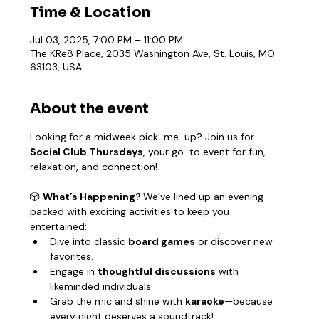
Time & Location
Jul 03, 2025, 7:00 PM – 11:00 PM
The KRe8 Place, 2035 Washington Ave, St. Louis, MO
63103, USA
About the event
Looking for a midweek pick-me-up? Join us for 
Social Club Thursdays
, your go-to event for fun, 
relaxation, and connection!
🎲 
What’s Happening? 
We’ve lined up an evening 
packed with exciting activities to keep you 
entertained:
Dive into classic 
board games
 or discover new 
favorites.
Engage in 
thoughtful discussions
 with 
likeminded individuals
Grab the mic and shine with 
karaoke
—because 
every night deserves a soundtrack!