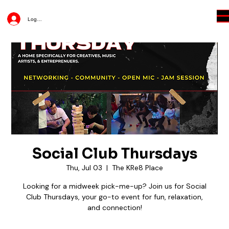
Log In
Social Club Thursdays
Thu, Jul 03
  |  
The KRe8 Place
Looking for a midweek pick-me-up? Join us for Social
Club Thursdays, your go-to event for fun, relaxation,
and connection!