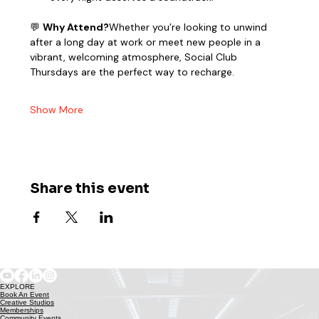
💬 
Why Attend?
Whether you’re looking to unwind 
after a long day at work or meet new people in a 
vibrant, welcoming atmosphere, Social Club 
Thursdays are the perfect way to recharge.
Show More
Share this event
EXPLORE
Book An Event
Creative Studios
Memberships
Community Events