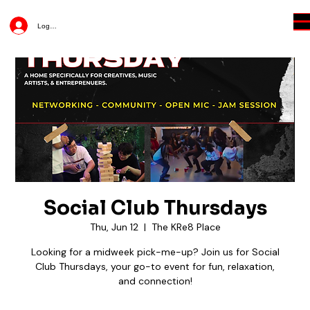
Log In
Social Club Thursdays
Thu, Jun 12
  |  
The KRe8 Place
Looking for a midweek pick-me-up? Join us for Social
Club Thursdays, your go-to event for fun, relaxation,
and connection!