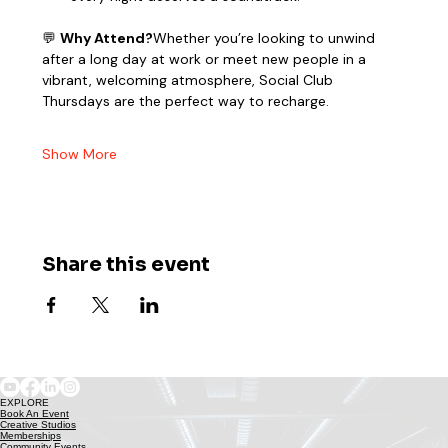
💬 
Why Attend?
Whether you’re looking to unwind 
after a long day at work or meet new people in a 
vibrant, welcoming atmosphere, Social Club 
Thursdays are the perfect way to recharge.
Show More
Share this event
EXPLORE
Book An Event
Creative Studios
Memberships
Community Events