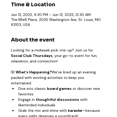
Time & Location
Jun 12, 2025, 9:30 PM – Jun 13, 2025, 12:30 AM
The KRe8 Place, 2035 Washington Ave, St. Louis, MO
63103, USA
About the event
Looking for a midweek pick-me-up? Join us for 
Social Club Thursdays
, your go-to event for fun, 
relaxation, and connection!
🎲 
What’s Happening?
We’ve lined up an evening 
packed with exciting activities to keep you 
entertained:
Dive into classic 
board games
 or discover new 
favorites.
Engage in 
thoughtful discussions
 with 
likeminded individuals
Grab the mic and shine with 
karaoke
—because 
every night deserves a soundtrack!