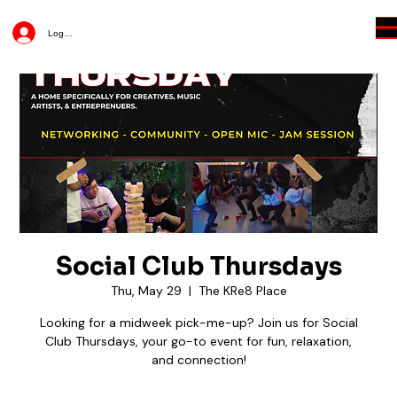
Log In
Social Club Thursdays
Thu, May 29
  |  
The KRe8 Place
Looking for a midweek pick-me-up? Join us for Social
Club Thursdays, your go-to event for fun, relaxation,
and connection!