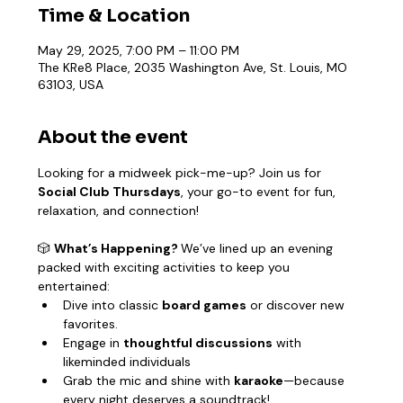
Time & Location
May 29, 2025, 7:00 PM – 11:00 PM
The KRe8 Place, 2035 Washington Ave, St. Louis, MO
63103, USA
About the event
Looking for a midweek pick-me-up? Join us for 
Social Club Thursdays
, your go-to event for fun, 
relaxation, and connection!
🎲 
What’s Happening? 
We’ve lined up an evening 
packed with exciting activities to keep you 
entertained:
Dive into classic 
board games
 or discover new 
favorites.
Engage in 
thoughtful discussions
 with 
likeminded individuals
Grab the mic and shine with 
karaoke
—because 
every night deserves a soundtrack!