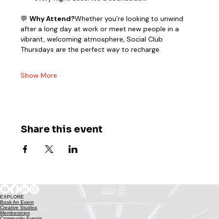
💬 
Why Attend?
Whether you’re looking to unwind 
after a long day at work or meet new people in a 
vibrant, welcoming atmosphere, Social Club 
Thursdays are the perfect way to recharge.
Show More
Share this event
EXPLORE
Book An Event
Creative Studios
Memberships
Community Events