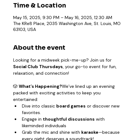
Time & Location
May 15, 2025, 9:30 PM – May 16, 2025, 12:30 AM
The KRe8 Place, 2035 Washington Ave, St. Louis, MO
63103, USA
About the event
Looking for a midweek pick-me-up? Join us for 
Social Club Thursdays
, your go-to event for fun, 
relaxation, and connection!
🎲 
What’s Happening?
We’ve lined up an evening 
packed with exciting activities to keep you 
entertained:
Dive into classic 
board games
 or discover new 
favorites.
Engage in 
thoughtful discussions
 with 
likeminded individuals
Grab the mic and shine with 
karaoke
—because 
every night deserves a soundtrack!