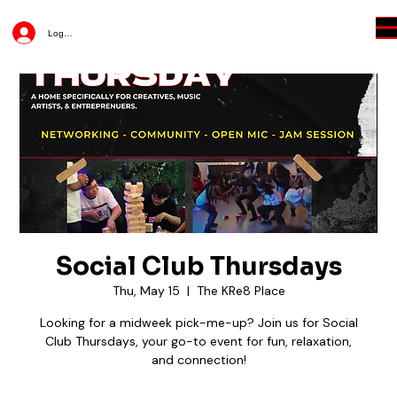
Log In
Social Club Thursdays
Thu, May 15
  |  
The KRe8 Place
Looking for a midweek pick-me-up? Join us for Social
Club Thursdays, your go-to event for fun, relaxation,
and connection!