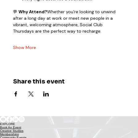
💬 
Why Attend?
Whether you’re looking to unwind 
after a long day at work or meet new people in a 
vibrant, welcoming atmosphere, Social Club 
Thursdays are the perfect way to recharge.
Show More
Share this event
EXPLORE
Book An Event
Creative Studios
Memberships
Community Events