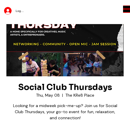
Log In
Social Club Thursdays
Thu, May 08
  |  
The KRe8 Place
Looking for a midweek pick-me-up? Join us for Social
Club Thursdays, your go-to event for fun, relaxation,
and connection!