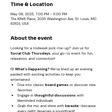
Time & Location
May 08, 2025, 7:00 PM – 11:00 PM
The KRe8 Place, 2035 Washington Ave, St. Louis, MO
63103, USA
About the event
Looking for a midweek pick-me-up? Join us for 
Social Club Thursdays
, your go-to event for fun, 
relaxation, and connection!
🎲 
What’s Happening? 
We’ve lined up an evening 
packed with exciting activities to keep you 
entertained:
Dive into classic 
board games
 or discover new 
favorites.
Engage in 
thoughtful discussions
 with 
likeminded individuals
Grab the mic and shine with 
karaoke
—because 
every night deserves a soundtrack!