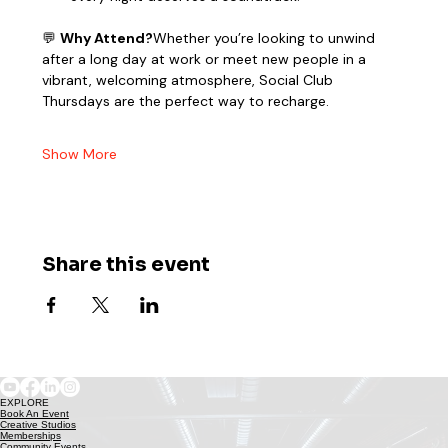
💬 
Why Attend?
Whether you’re looking to unwind 
after a long day at work or meet new people in a 
vibrant, welcoming atmosphere, Social Club 
Thursdays are the perfect way to recharge.
Show More
Share this event
EXPLORE
Book An Event
Creative Studios
Memberships
Community Events