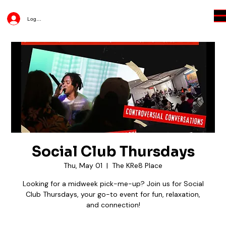
Log In
Social Club Thursdays
Thu, May 01
  |  
The KRe8 Place
Looking for a midweek pick-me-up? Join us for Social
Club Thursdays, your go-to event for fun, relaxation,
and connection!