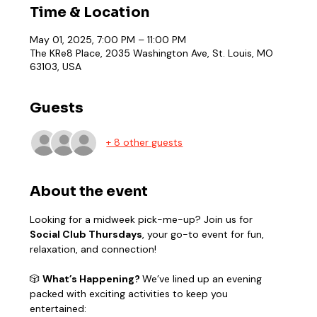
Time & Location
May 01, 2025, 7:00 PM – 11:00 PM
The KRe8 Place, 2035 Washington Ave, St. Louis, MO
63103, USA
Guests
+ 8 other guests
About the event
Looking for a midweek pick-me-up? Join us for 
Social Club Thursdays
, your go-to event for fun, 
relaxation, and connection!
🎲 
What’s Happening? 
We’ve lined up an evening 
packed with exciting activities to keep you 
entertained: