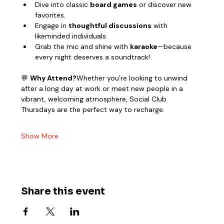
Dive into classic 
board games
 or discover new 
favorites.
Engage in 
thoughtful discussions
 with 
likeminded individuals
Grab the mic and shine with 
karaoke
—because 
every night deserves a soundtrack!
💬 
Why Attend?
Whether you’re looking to unwind 
after a long day at work or meet new people in a 
vibrant, welcoming atmosphere, Social Club 
Thursdays are the perfect way to recharge.
Show More
Share this event