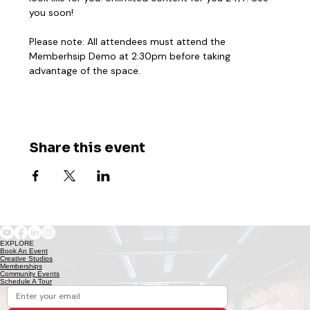
you soon! 
Please note: All attendees must attend the 
Memberhsip Demo at 2:30pm before taking 
advantage of the space. 
Share this event
EXPLORE
Book An Event
Creative Studios
Memberships
Community Events
Schedule A Tour