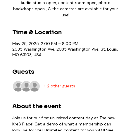
Audio studio open, content room open, photo
backdrops open , & the cameras are available for your
use!
Time & Location
May 25, 2025, 2:00 PM – 8:00 PM
2035 Washington Ave, 2035 Washington Ave, St. Louis,
MO 63103, USA
Guests
+ 2 other guests
About the event
Join us for our first unlimited content day at The new 
Kre8 Place! Get a demo of what a membership can 
look like for you! Unlimited content for you 24/7! See 