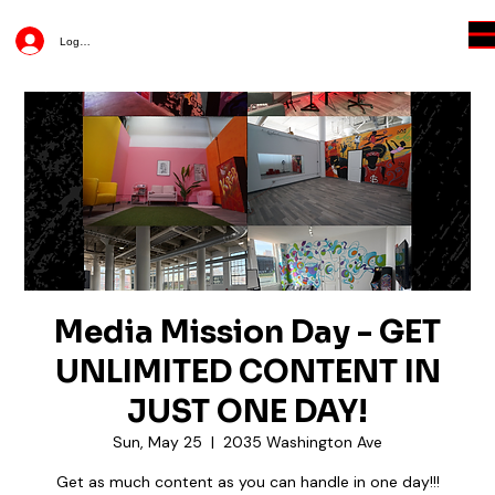
Log In
Media Mission Day - GET
UNLIMITED CONTENT IN
JUST ONE DAY!
Sun, May 25
  |  
2035 Washington Ave
Get as much content as you can handle in one day!!!