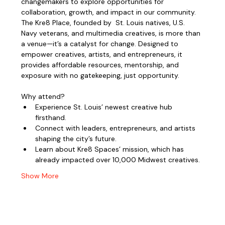
changemakers to explore opportunities for 
collaboration, growth, and impact in our community.
The Kre8 Place, founded by  St. Louis natives, U.S. 
Navy veterans, and multimedia creatives, is more than 
a venue—it’s a catalyst for change. Designed to 
empower creatives, artists, and entrepreneurs, it 
provides affordable resources, mentorship, and 
exposure with no gatekeeping, just opportunity.
Why attend?
Experience St. Louis’ newest creative hub 
firsthand.
Connect with leaders, entrepreneurs, and artists 
shaping the city’s future.
Learn about Kre8 Spaces’ mission, which has 
already impacted over 10,000 Midwest creatives.
Show More