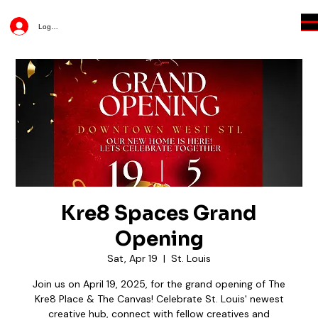
Log In
Kre8 Spaces Grand
Opening
Sat, Apr 19
  |  
St. Louis
Join us on April 19, 2025, for the grand opening of The
Kre8 Place & The Canvas! Celebrate St. Louis' newest
creative hub, connect with fellow creatives and