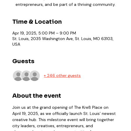
entrepreneurs, and be part of a thriving community.
Time & Location
Apr 19, 2025, 5:00 PM – 9:00 PM
St. Louis, 2035 Washington Ave, St. Louis, MO 63103,
USA
Guests
+ 246 other guests
About the event
Join us at the grand opening of The Kre8 Place on 
April 19, 2025, as we officially launch St. Louis’ newest 
creative hub. This milestone event will bring together 
city leaders, creatives, entrepreneurs, and 