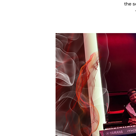
the s