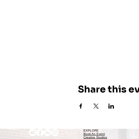
Share this e
EXPLORE
Book An Event
Creative Studios