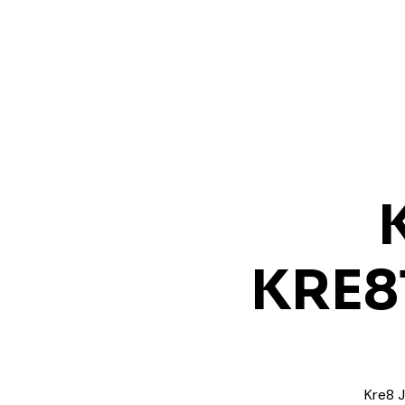
KRE8
Kre8 