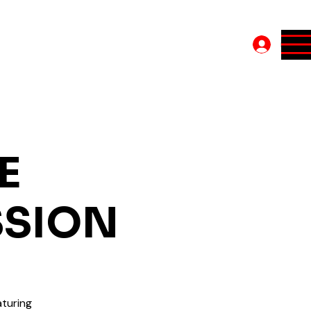
Log In
E
SSION
turing