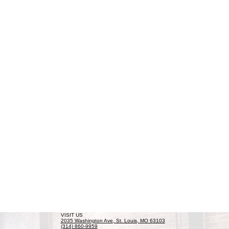
VISIT US
2035 Washington Ave, St. Louis, MO 63103
(314) 860-9959