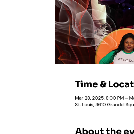
Time & Loca
Mar 28, 2025, 8:00 PM – M
St. Louis, 3610 Grandel Squ
About the e