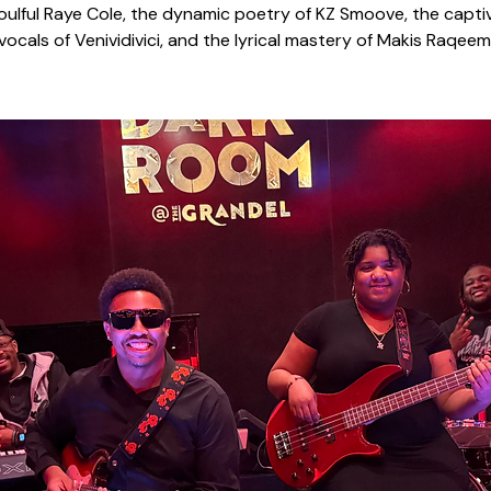
oulful Raye Cole, the dynamic poetry of KZ Smoove, the capti
vocals of Venividivici, and the lyrical mastery of Makis Raqeem