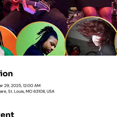
tion
ar 29, 2025, 12:00 AM
are, St. Louis, MO 63108, USA
vent