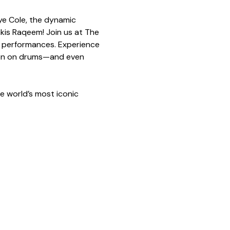
ye Cole, the dynamic 
akis Raqeem! Join us at The 
e performances. Experience 
aron on drums—and even 
e world’s most iconic 