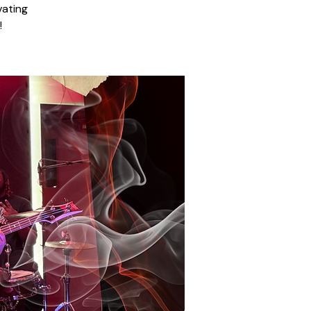
vating
!