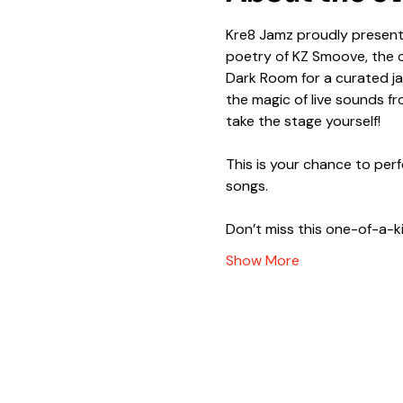
Kre8 Jamz proudly presents
poetry of KZ Smoove, the ca
Dark Room for a curated ja
the magic of live sounds 
take the stage yourself!
This is your chance to per
songs.
Don’t miss this one-of-a-k
Show More