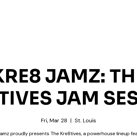
KRE8 JAMZ: TH
TIVES JAM SE
Fri, Mar 28
  |  
St. Louis
Jamz proudly presents The Kre8tives, a powerhouse lineup fea