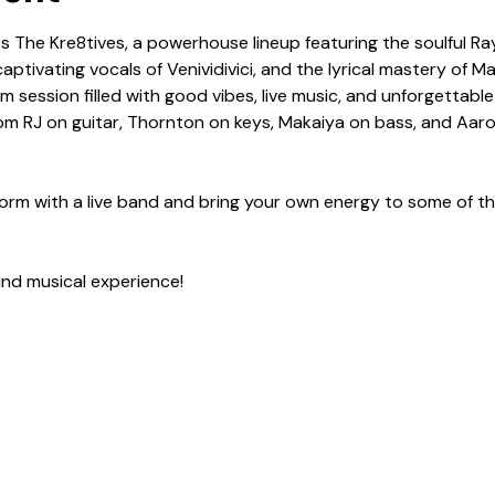
 The Kre8tives, a powerhouse lineup featuring the soulful Ra
ptivating vocals of Venividivici, and the lyrical mastery of M
m session filled with good vibes, live music, and unforgettabl
from RJ on guitar, Thornton on keys, Makaiya on bass, and A
form with a live band and bring your own energy to some of th
ind musical experience!