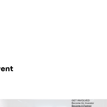
vent
GET INVOLVED
Become An Investor
Become A Partner