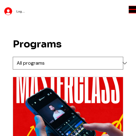
Log In
Programs