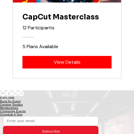
CapCut Masterclass
12 Participants
5 Plans Available
View Details
EXPLORE
Book An Event
Creative Studios
Memberships
Community Events
Schedule A Tour
Subscribe