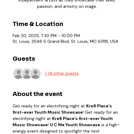
passion, and artistry on stage.
Time & Location
Feb 20, 2025, 7:30 PM – 10:00 PM
St. Louis, 3546 S Grand Blvd, St. Louis, MO 63118, USA
Guests
+ 14 other guests
About the event
Get ready for an electrifying night at 
Kre8 Place’s 
first-ever Youth Music Showcase
! Get ready for an 
electrifying night at 
Kre8 Place’s first-ever Youth 
Music Showcase
! 
U C Me Youth Showcase
 is a high-
energy event designed to spotlight the next 