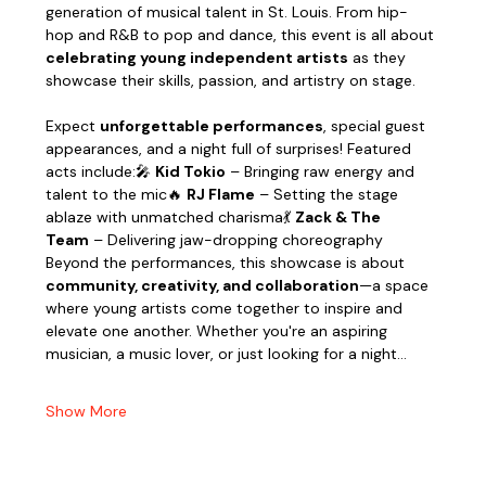
generation of musical talent in St. Louis. From hip-
hop and R&B to pop and dance, this event is all about 
celebrating young independent artists
 as they 
showcase their skills, passion, and artistry on stage.
Expect 
unforgettable performances
, special guest 
appearances, and a night full of surprises! Featured 
acts include:🎤 
Kid Tokio
 – Bringing raw energy and 
talent to the mic🔥 
RJ Flame
 – Setting the stage 
ablaze with unmatched charisma💃 
Zack & The 
Team
 – Delivering jaw-dropping choreography
Beyond the performances, this showcase is about 
community, creativity, and collaboration
—a space 
where young artists come together to inspire and 
elevate one another. Whether you're an aspiring 
musician, a music lover, or just looking for a night…
Show More