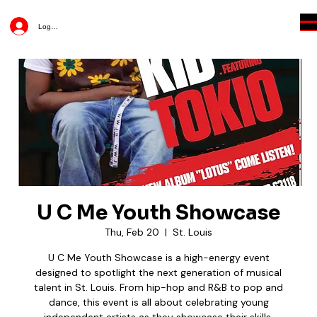
Log In
U C Me Youth Showcase
Thu, Feb 20
  |  
St. Louis
U C Me Youth Showcase is a high-energy event
designed to spotlight the next generation of musical
talent in St. Louis. From hip-hop and R&B to pop and
dance, this event is all about celebrating young
independent artists as they showcase their skills,