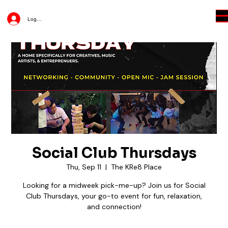
Log In
Social Club Thursdays
Thu, Sep 11
  |  
The KRe8 Place
Looking for a midweek pick-me-up? Join us for Social
Club Thursdays, your go-to event for fun, relaxation,
and connection!