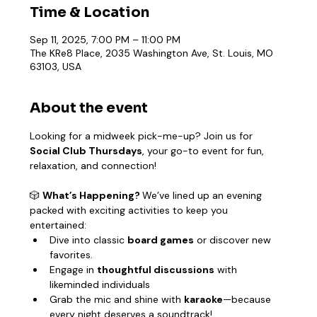
Time & Location
Sep 11, 2025, 7:00 PM – 11:00 PM
The KRe8 Place, 2035 Washington Ave, St. Louis, MO
63103, USA
About the event
Looking for a midweek pick-me-up? Join us for 
Social Club Thursdays
, your go-to event for fun, 
relaxation, and connection!
🎲 
What’s Happening? 
We’ve lined up an evening 
packed with exciting activities to keep you 
entertained:
Dive into classic 
board games
 or discover new 
favorites.
Engage in 
thoughtful discussions
 with 
likeminded individuals
Grab the mic and shine with 
karaoke
—because 
every night deserves a soundtrack!