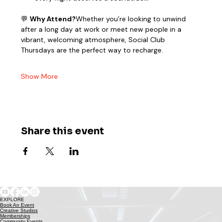
💬 
Why Attend?
Whether you’re looking to unwind 
after a long day at work or meet new people in a 
vibrant, welcoming atmosphere, Social Club 
Thursdays are the perfect way to recharge.
Show More
Share this event
EXPLORE
Book An Event
Creative Studios
Memberships
Community Events