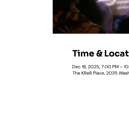
Time & Loca
Dec 18, 2025, 7:00 PM – 1
The KRe8 Place, 2035 Wash