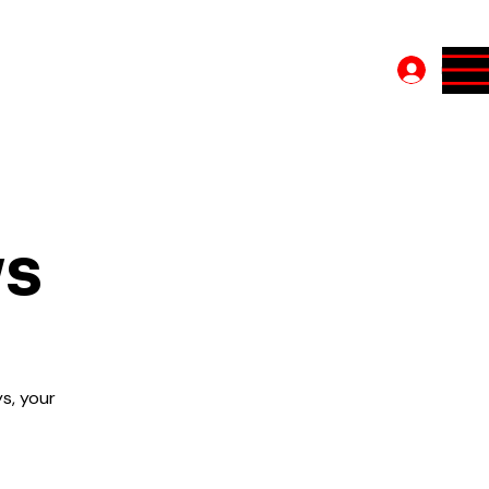
Log In
ys
s, your