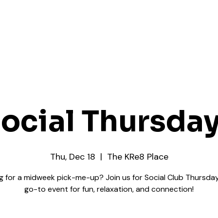
ocial Thursda
Thu, Dec 18
  |  
The KRe8 Place
g for a midweek pick-me-up? Join us for Social Club Thursday
go-to event for fun, relaxation, and connection!