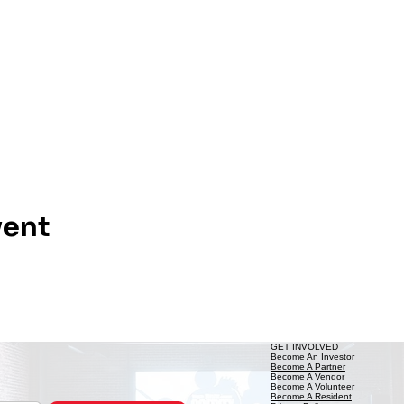
vent
GET INVOLVED
Become An Investor
Become A Partner
Become A Vendor
Become A Volunteer
Become A Resident