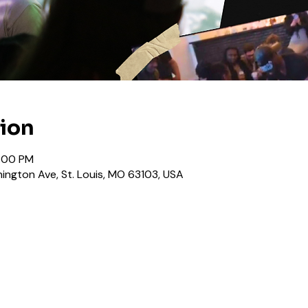
tion
0:00 PM
ington Ave, St. Louis, MO 63103, USA