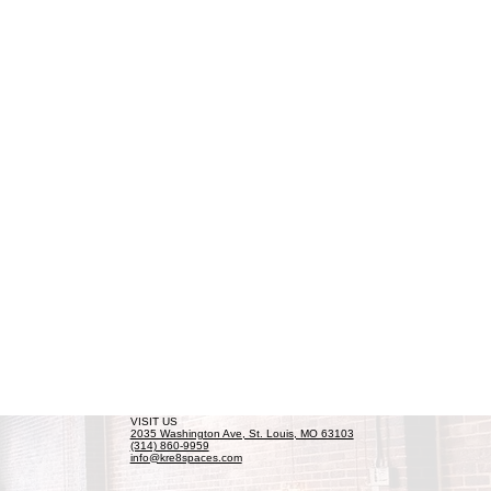
VISIT US
2035 Washington Ave, St. Louis, MO 63103
(314) 860-9959
info@kre8spaces.com