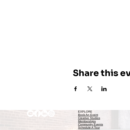
Share this e
EXPLORE
Book An Event
Creative Studios
Memberships
Community Events
Schedule A Tour