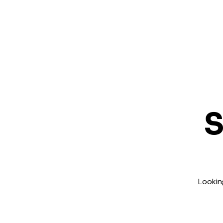
S
Lookin