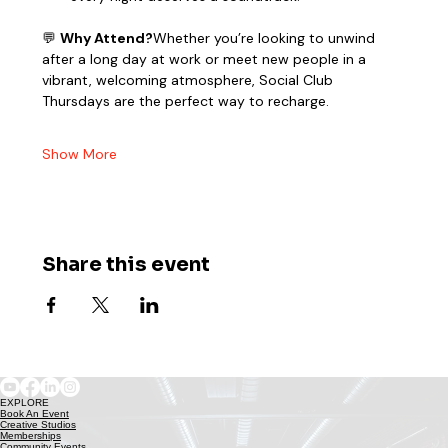
💬 
Why Attend?
Whether you’re looking to unwind 
after a long day at work or meet new people in a 
vibrant, welcoming atmosphere, Social Club 
Thursdays are the perfect way to recharge.
Show More
Share this event
EXPLORE
Book An Event
Creative Studios
Memberships
Community Events