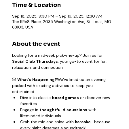
Time & Location
Sep 18, 2025, 9:30 PM – Sep 19, 2025, 12:30 AM
The KRe8 Place, 2035 Washington Ave, St. Louis, MO
63103, USA
About the event
Looking for a midweek pick-me-up? Join us for 
Social Club Thursdays
, your go-to event for fun, 
relaxation, and connection!
🎲 
What’s Happening?
We’ve lined up an evening 
packed with exciting activities to keep you 
entertained:
Dive into classic 
board games
 or discover new 
favorites.
Engage in 
thoughtful discussions
 with 
likeminded individuals
Grab the mic and shine with 
karaoke
—because 
every night deserves a soundtrack!