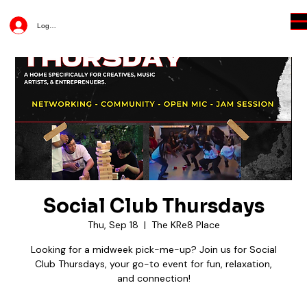
Log In
Social Club Thursdays
Thu, Sep 18
  |  
The KRe8 Place
Looking for a midweek pick-me-up? Join us for Social
Club Thursdays, your go-to event for fun, relaxation,
and connection!